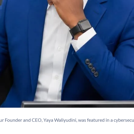
ur Founder and CEO, Yaya Waliyudini, was featured in a cybersecu