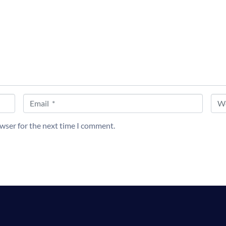
Email *
Web
owser for the next time I comment.