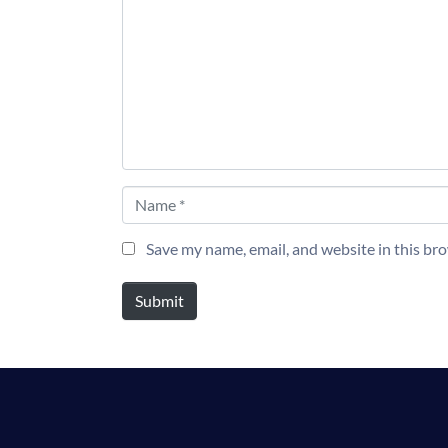
Name *
Save my name, email, and website in this br
Submit
Alternative: