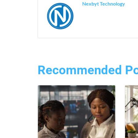
Nexbyt Technology
Recommended Po