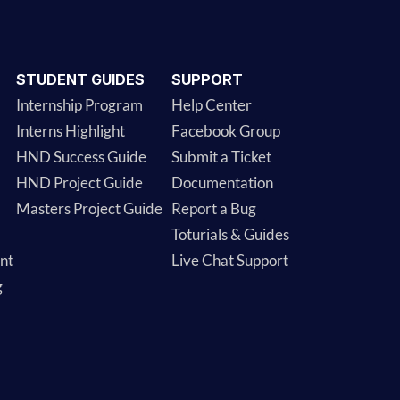
STUDENT GUIDES
SUPPORT
Internship Program
Help Center
Interns Highlight
Facebook Group
HND Success Guide
Submit a Ticket
HND Project Guide
Documentation
Masters Project Guide
Report a Bug
Toturials & Guides
nt
Live Chat Support
g