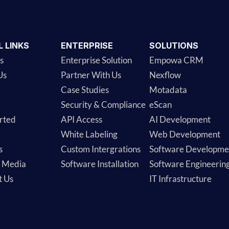
L LINKS
ENTERPRISE
SOLUTIONS
s
Enterprise Solution
Empowa CRM
Us
Partner With Us
Nexflow
Case Studies
Motadata
Security & Compliance
eScan
rted
API Access
AI Development
White Labeling
Web Development
s
Custom Intergrations
Software Developme
& Media
Software Installation
Software Engineerin
t Us
IT Infrastructure