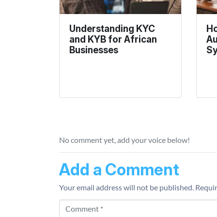
Understanding KYC
Ho
and KYB for African
Au
Businesses
S
No comment yet, add your voice below!
Add a Comment
Your email address will not be published.
Requir
Comment *