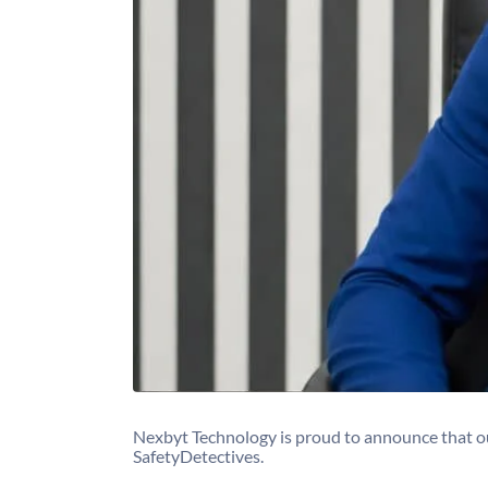
Nexbyt Technology is proud to announce that o
SafetyDetectives.