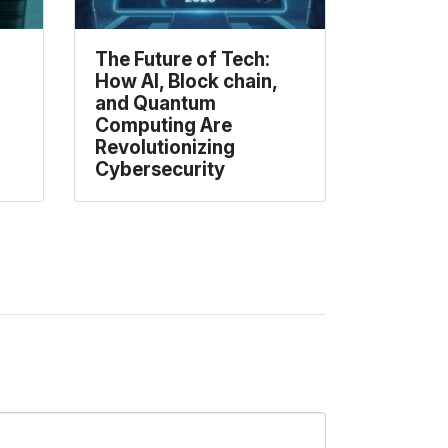
The Future of Tech:
How AI, Block chain,
and Quantum
Computing Are
Revolutionizing
Cybersecurity