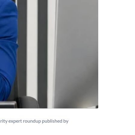
rity expert roundup published by