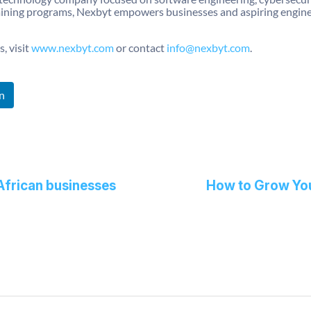
ining programs, Nexbyt empowers businesses and aspiring engineers
, visit
www.nexbyt.com
or contact
info@nexbyt.com
.
n
African businesses
How to Grow You