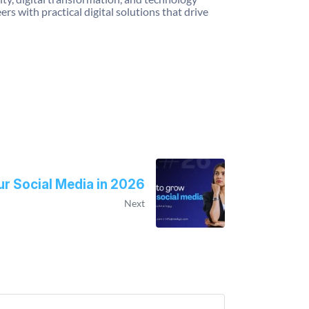
 with practical digital solutions that drive
r Social Media in 2026
Next