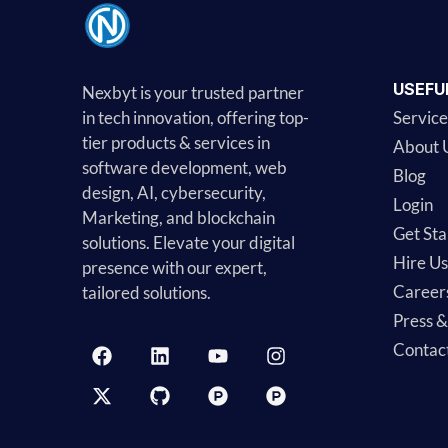
USEFU
Nexbyt is your trusted partner
in tech innovation, offering top-
Service
tier products & services in
About 
software development, web
Blog
design, AI, cybersecurity,
Login
Marketing, and blockchain
Get Sta
solutions. Elevate your digital
Hire Us
presence with our expert,
Career
tailored solutions.
Press 
Contac