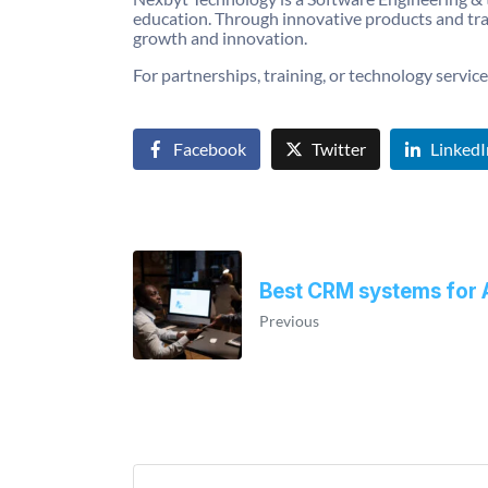
education. Through innovative products and tra
growth and innovation.
For partnerships, training, or technology services
Facebook
Twitter
LinkedI
Best CRM systems for 
Previous