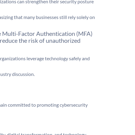
izations can strengthen their security posture
zing that many businesses still rely solely on
le Multi-Factor Authentication (MFA)
 reduce the risk of unauthorized
rganizations leverage technology safely and
ustry discussion.
main committed to promoting cybersecurity
y, digital transformation, and technology