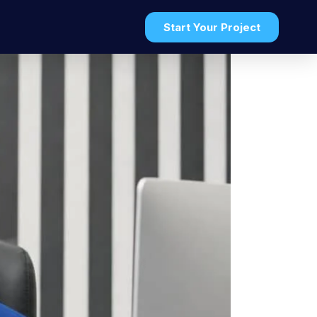
Start Your Project