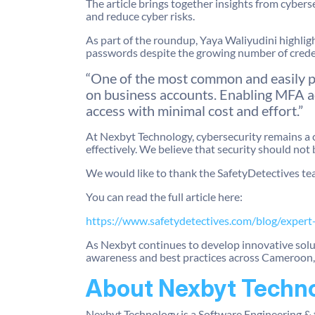
The article brings together insights from cybers
and reduce cyber risks.
As part of the roundup, Yaya Waliyudini highlig
passwords despite the growing number of crede
“One of the most common and easily pr
on business accounts. Enabling MFA add
access with minimal cost and effort.”
At Nexbyt Technology, cybersecurity remains a 
effectively. We believe that security should not 
We would like to thank the SafetyDetectives tea
You can read the full article here:
https://www.safetydetectives.com/blog/expert
As Nexbyt continues to develop innovative sol
awareness and best practices across Cameroon, 
About Nexbyt Techn
Nexbyt Technology is a Software Engineering & 