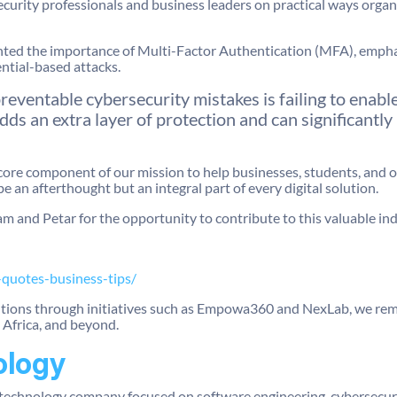
ecurity professionals and business leaders on practical ways organ
hted the importance of Multi-Factor Authentication (MFA), emphasi
ntial-based attacks.
eventable cybersecurity mistakes is failing to enab
s an extra layer of protection and can significantly
core component of our mission to help businesses, students, and o
be an afterthought but an integral part of every digital solution.
m and Petar for the opportunity to contribute to this valuable ind
-quotes-business-tips/
utions through initiatives such as Empowa360 and NexLab, we re
Africa, and beyond.
ology
technology company focused on software engineering, cybersecurit