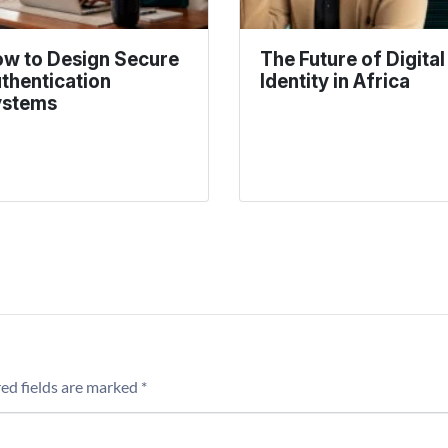
w to Design Secure
The Future of Digital
thentication
Identity in Africa
ystems
ed fields are marked
*