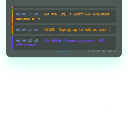
systems secure
[AUTOMATION] 3 workflows executed
09:09:17 AM
successfully
[CLOUD] Deploying to AWS us-east-1
09:09:22 AM
[DATABASE] Connection pool: 98%
09:09:25 AM
efficiency
STREAMING DATA