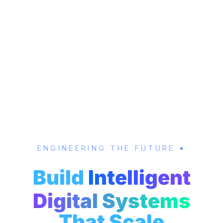
ENGINEERING THE FUTURE
•
Build
Intelligent
Digital Systems
That Scale