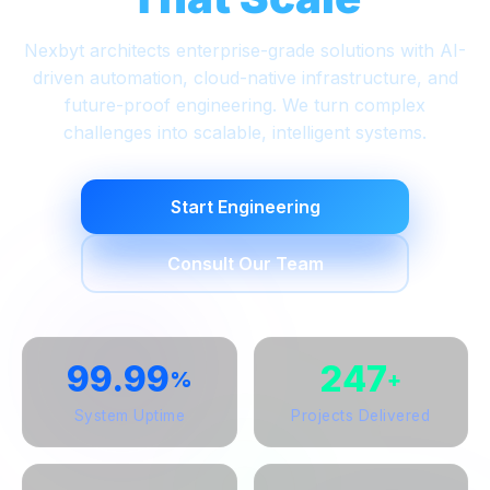
Nexbyt architects enterprise-grade solutions with AI-
driven automation, cloud-native infrastructure, and
future-proof engineering. We turn complex
challenges into scalable, intelligent systems.
Start Engineering
Consult Our Team
99.99
247
%
+
System Uptime
Projects Delivered