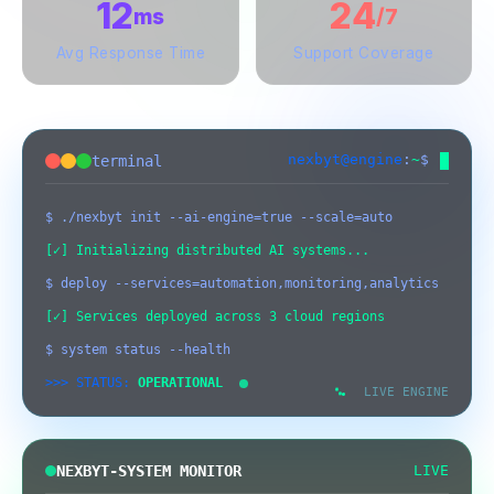
12
24
ms
/7
Avg Response Time
Support Coverage
nexbyt@engine
:
~
$
terminal
$ ./nexbyt init --ai-engine=true --scale=auto
[✓] Initializing distributed AI systems...
$ deploy --services=automation,monitoring,analytics
[✓] Services deployed across 3 cloud regions
$ system status --health
[SYSTEM] Initializing Nexbyt
09:09:16 AM
>>> STATUS:
OPERATIONAL
Engineering Core...
LIVE ENGINE
[AI-ENGINE] Neural networks loaded
09:09:16 AM
and optimized
NEXBYT-SYSTEM MONITOR
LIVE
[SECURITY] Threat detection: All
09:09:17 AM