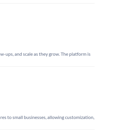
w-ups, and scale as they grow. The platform is
ures to small businesses, allowing customization,