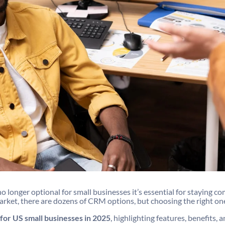
nger optional for small businesses it’s essential for staying co
arket, there are dozens of CRM options, but choosing the right on
for US small businesses in 2025
, highlighting features, benefits,