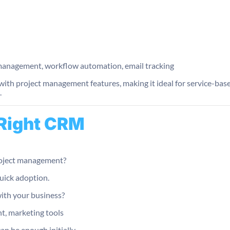
anagement, workflow automation, email tracking
th project management features, making it ideal for service-base
.
 Right CRM
project management?
uick adoption.
ith your business?
t, marketing tools
an be enough initially