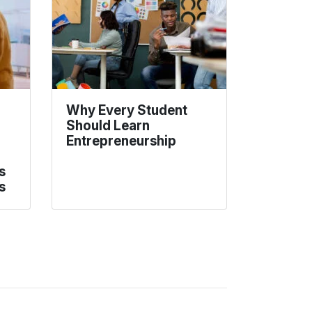
Why Every Student
Should Learn
Entrepreneurship
s
s