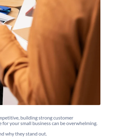
mpetitive, building strong customer
e for your small business can be overwhelming.
 and why they stand out.