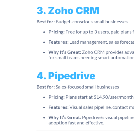
3. Zoho CRM
Best for:
Budget-conscious small businesses
Pricing:
Free for up to 3 users, paid plan
Features:
Lead management, sales forecas
Why It’s Great:
Zoho CRM provides advanced
for small teams needing smart automation
4. Pipedrive
Best for:
Sales-focused small businesses
Pricing:
Plans start at $14.90/user/month
Features:
Visual sales pipeline, contact m
Why It’s Great:
Pipedrive’s visual pipeline
adoption fast and effective.