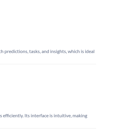
 predictions, tasks, and insights, which is ideal
efficiently. Its interface is intuitive, making