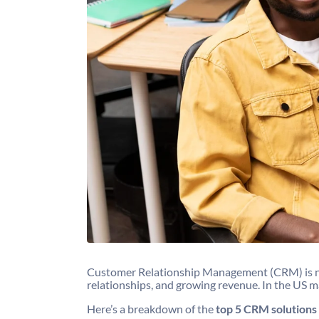
Customer Relationship Management (CRM) is no lo
relationships, and growing revenue. In the US m
Here’s a breakdown of the
top 5 CRM solutions 