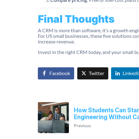
Final Thoughts
A CRM is more than software, it’s a growth engi
For US small businesses, these five solutions c
increase revenue.
Invest in the right CRM today, and your small b
Facebook
Twitter
LinkedI
How Students Can Start
Engineering Without Ca
Previous