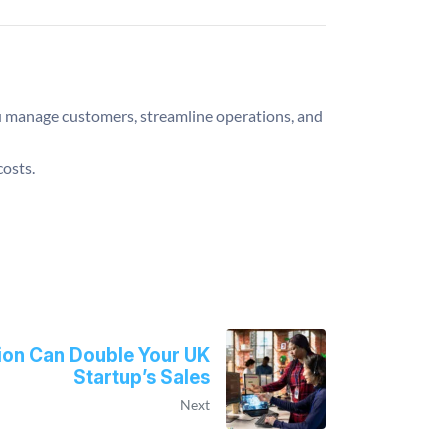
you manage customers, streamline operations, and
costs.
on Can Double Your UK
Startup’s Sales
Next