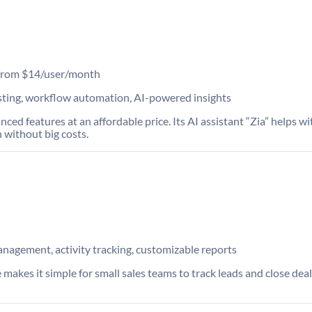
s from $14/user/month
ting, workflow automation, AI-powered insights
 features at an affordable price. Its AI assistant “Zia” helps with
 without big costs.
anagement, activity tracking, customizable reports
 makes it simple for small sales teams to track leads and close deals 