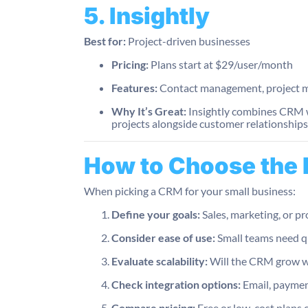
5. Insightly
Best for:
Project-driven businesses
Pricing:
Plans start at $29/user/month
Features:
Contact management, project m
Why It’s Great:
Insightly combines CRM wi
projects alongside customer relationships
How to Choose the
When picking a CRM for your small business:
Define your goals:
Sales, marketing, or 
Consider ease of use:
Small teams need q
Evaluate scalability:
Will the CRM grow w
Check integration options:
Email, paymen
Compare pricing:
Free or low-cost plans c