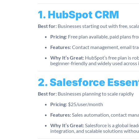
1. HubSpot CRM
Best for:
Businesses starting out with free, scal
Pricing:
Free plan available, paid plans 
Features:
Contact management, email trac
Why It’s Great:
HubSpot’s free plan is ro
beginner-friendly and widely used across 
2. Salesforce Essen
Best for:
Businesses planning to scale rapidly
Pricing:
$25/user/month
Features:
Sales automation, contact man
Why It’s Great:
Salesforce is a global lea
integration, and scalable solutions witho