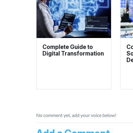
Complete Guide to
Co
Digital Transformation
So
De
No comment yet, add your voice below!