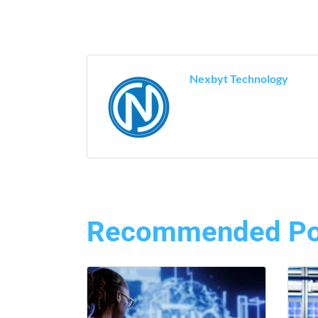
Nexbyt Technology
Recommended Po