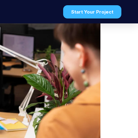
t
Start Your Project