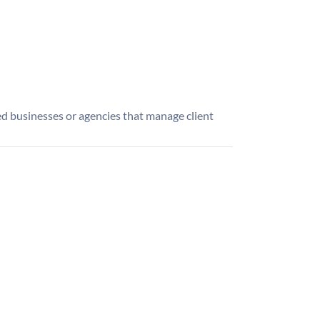
d businesses or agencies that manage client