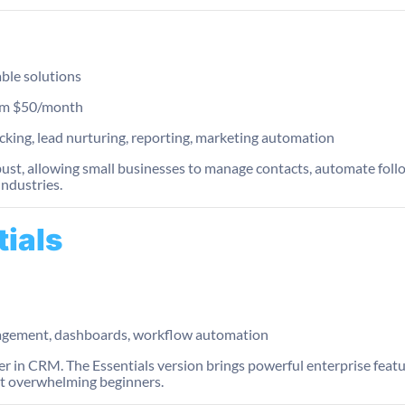
able solutions
from $50/month
king, lead nurturing, reporting, marketing automation
bust, allowing small businesses to manage contacts, automate follo
industries.
tials
agement, dashboards, workflow automation
der in CRM. The Essentials version brings powerful enterprise feat
ut overwhelming beginners.