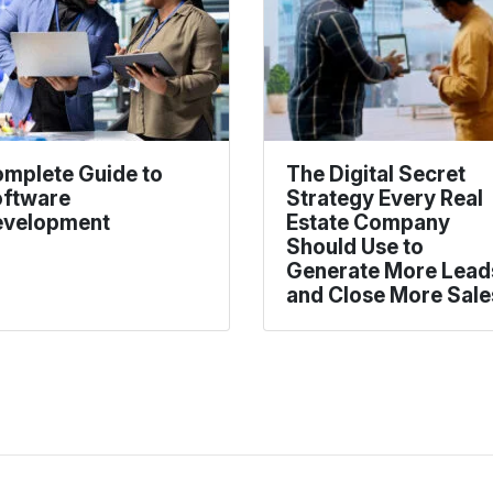
mplete Guide to
The Digital Secret
ftware
Strategy Every Real
velopment
Estate Company
Should Use to
Generate More Lead
and Close More Sale