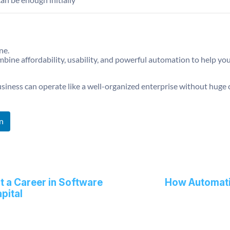
ne.
ombine affordability, usability, and powerful automation to help 
usiness can operate like a well-organized enterprise without huge 
n
 a Career in Software
How Automati
pital