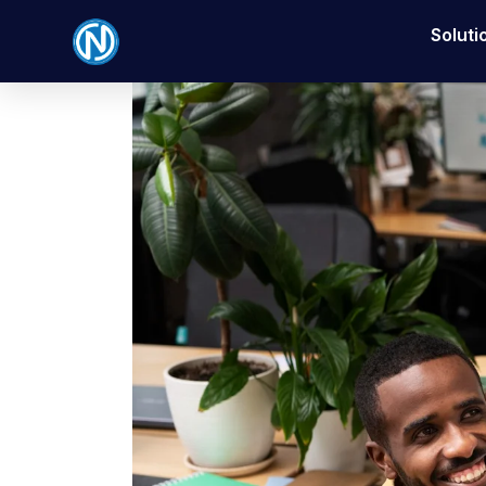
Soluti
Posted on
November 19, 2025
By
Nexbyt
In
Bu