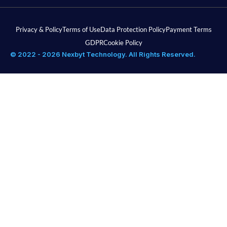
Privacy & Policy
Terms of Use
Data Protection Policy
Payment Terms
GDPR
Cookie Policy
© 2022 - 2026 Nexbyt Technology. All Rights Reserved.