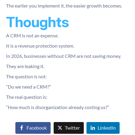
The earlier you implement it, the easier growth becomes.
Thoughts
A CRM is not an expense.
It is a revenue protection system.
In 2026, businesses without CRM are not saving money.
They are leaking it.
The question is not:
“Do we need a CRM?”
The real question is:
“How much is disorganization already costing us?”
Facebook
Twitter
LinkedIn