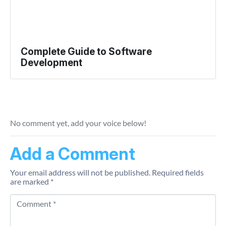
Complete Guide to Software
Development
No comment yet, add your voice below!
Add a Comment
Your email address will not be published.
Required fields
are marked
*
Comment *