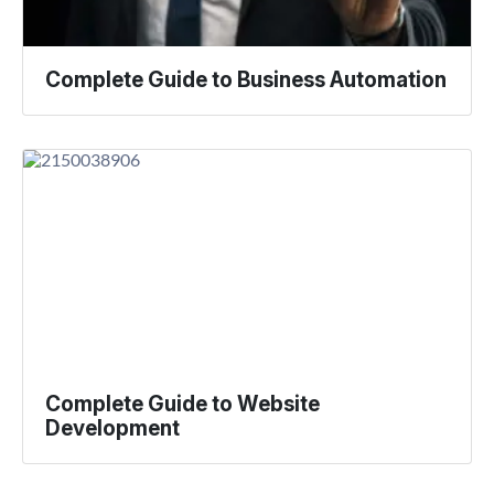
Complete Guide to Business Automation
Complete Guide to Website
Development