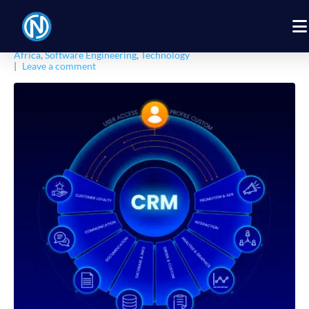
Posted on
February 12, 2026
By
Nexbyt
In
African Tech Insights
,
Business
,
CRM
,
Digital Products
,
Digital Solution
,
Digital Transformation
,
Entrepreneurship
Africa
,
Software Engineering
,
Technology
Leave a comment