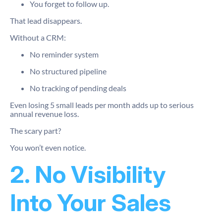
You forget to follow up.
That lead disappears.
Without a CRM:
No reminder system
No structured pipeline
No tracking of pending deals
Even losing 5 small leads per month adds up to serious
annual revenue loss.
The scary part?
You won’t even notice.
2. No Visibility
Into Your Sales