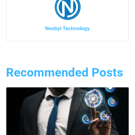
Nexbyt Technology
Recommended Posts