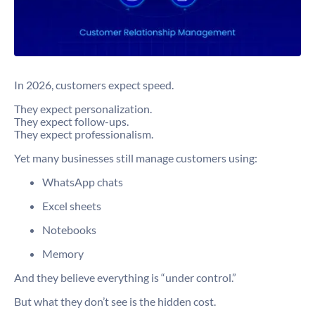
In 2026, customers expect speed.
They expect personalization.
They expect follow-ups.
They expect professionalism.
Yet many businesses still manage customers using:
WhatsApp chats
Excel sheets
Notebooks
Memory
And they believe everything is “under control.”
But what they don’t see is the hidden cost.