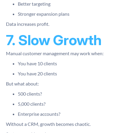
Better targeting
Stronger expansion plans
Data increases profit.
7. Slow Growth
Manual customer management may work when:
You have 10 clients
You have 20 clients
But what about:
500 clients?
5,000 clients?
Enterprise accounts?
Without a CRM, growth becomes chaotic.