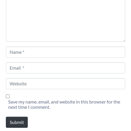
Name *
Email *
Website
Save my name, email, and website in this browser for the
next time I comment.
Submit