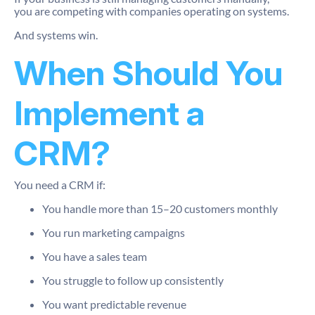
you are competing with companies operating on systems.
And systems win.
When Should You
Implement a
CRM?
You need a CRM if:
You handle more than 15–20 customers monthly
You run marketing campaigns
You have a sales team
You struggle to follow up consistently
You want predictable revenue