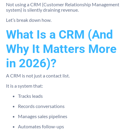
Not using a CRM (Customer Relationship Management
system) is silently draining revenue.
Let’s break down how.
What Is a CRM (And
Why It Matters More
in 2026)?
A CRM is not just a contact list.
It is a system that:
Tracks leads
Records conversations
Manages sales pipelines
Automates follow-ups