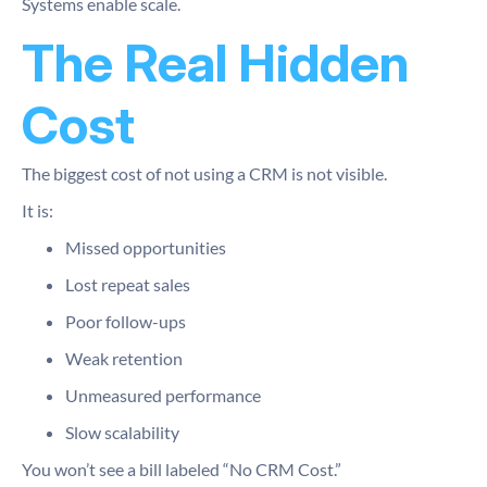
Systems enable scale.
The Real Hidden
Cost
The biggest cost of not using a CRM is not visible.
It is:
Missed opportunities
Lost repeat sales
Poor follow-ups
Weak retention
Unmeasured performance
Slow scalability
You won’t see a bill labeled “No CRM Cost.”