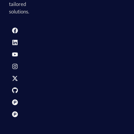
tailored
solutions.