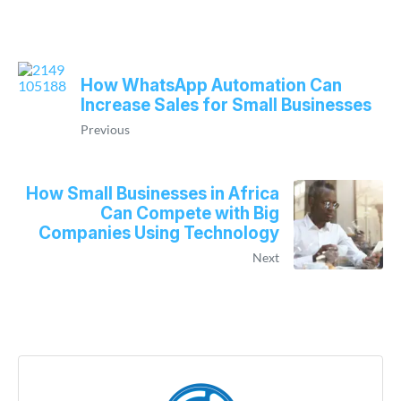
How WhatsApp Automation Can
Increase Sales for Small Businesses
Previous
How Small Businesses in Africa
Can Compete with Big
Companies Using Technology
Next