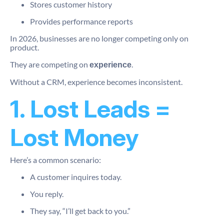
Stores customer history
Provides performance reports
In 2026, businesses are no longer competing only on
product.
They are competing on
.
experience
Without a CRM, experience becomes inconsistent.
1. Lost Leads =
Lost Money
Here’s a common scenario:
A customer inquires today.
You reply.
They say, “I’ll get back to you.”