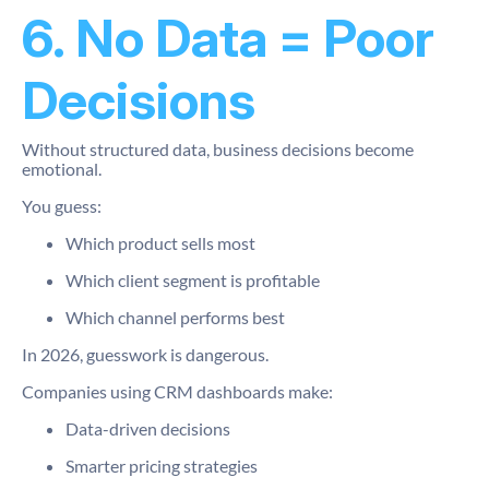
6. No Data = Poor
Decisions
Without structured data, business decisions become
emotional.
You guess:
Which product sells most
Which client segment is profitable
Which channel performs best
In 2026, guesswork is dangerous.
Companies using CRM dashboards make:
Data-driven decisions
Smarter pricing strategies