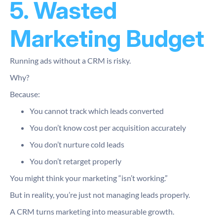
5. Wasted
Marketing Budget
Running ads without a CRM is risky.
Why?
Because:
You cannot track which leads converted
You don’t know cost per acquisition accurately
You don’t nurture cold leads
You don’t retarget properly
You might think your marketing “isn’t working.”
But in reality, you’re just not managing leads properly.
A CRM turns marketing into measurable growth.