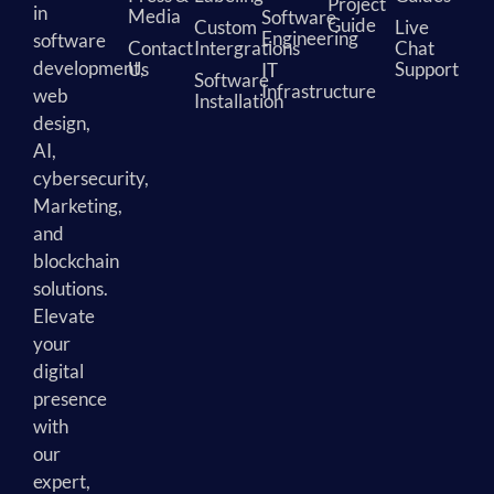
Project
in
Media
Software
Guide
Custom
Live
Engineering
software
Contact
Intergrations
Chat
development,
Us
Support
IT
Software
Infrastructure
web
Installation
design,
AI,
cybersecurity,
Marketing,
and
blockchain
solutions.
Elevate
your
digital
presence
with
our
expert,