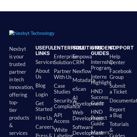
Alternative:
USEFUL
ENTERPRISE
SOLUTIONS
STUDENT
SUPPORT
Nexbyt
LINKS
GUIDES
is your
Enterprise
Empowa
Help
Services
Internship
Solution
CRM
Center
trusted
Program
About
Partner
Nexflow
Facebook
partner
Us
Interns
With Us
Group
in tech
Motadata
Highlight
Blog
Case
Submit
innovation,
eScan
HND
Studies
a Ticket
Login
offering
Success
AI
Security &
Documentat
top-
Guide
Get
Development
Compliance
Started
Report
tier
HND
Web
API
a Bug
products
Project
Hire Us
Development
Access
Guide
Toturials
&
Careers
Software
White
&
Masters
services
Development
Press &
Labeling
Guides