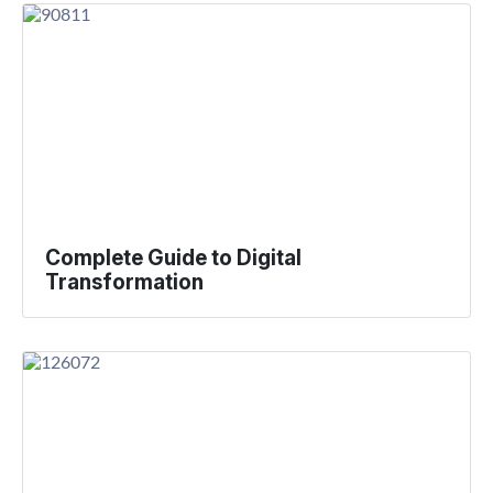
Complete Guide to Digital
Transformation