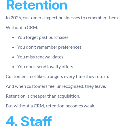
Retention
In 2026, customers expect businesses to remember them.
Without a CRM:
You forget past purchases
You don’t remember preferences
You miss renewal dates
You don’t send loyalty offers
Customers feel like strangers every time they return.
And when customers feel unrecognized, they leave.
Retention is cheaper than acquisition.
But without a CRM, retention becomes weak.
4. Staff