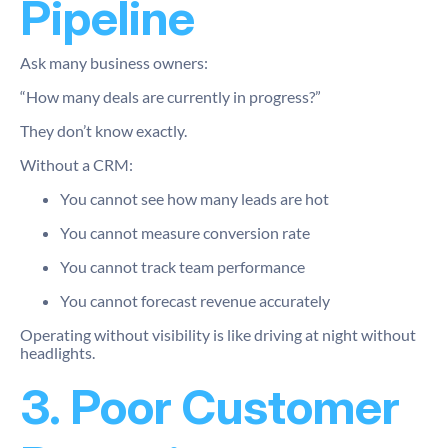
Pipeline
Ask many business owners:
“How many deals are currently in progress?”
They don’t know exactly.
Without a CRM:
You cannot see how many leads are hot
You cannot measure conversion rate
You cannot track team performance
You cannot forecast revenue accurately
Operating without visibility is like driving at night without
headlights.
3. Poor Customer