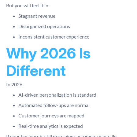
But you will feel it in:
Stagnant revenue
Disorganized operations
Inconsistent customer experience
Why 2026 Is
Different
In 2026:
AI-driven personalization is standard
Automated follow-ups are normal
Customer journeys are mapped
Real-time analytics is expected
If your business is still managing customers manually,