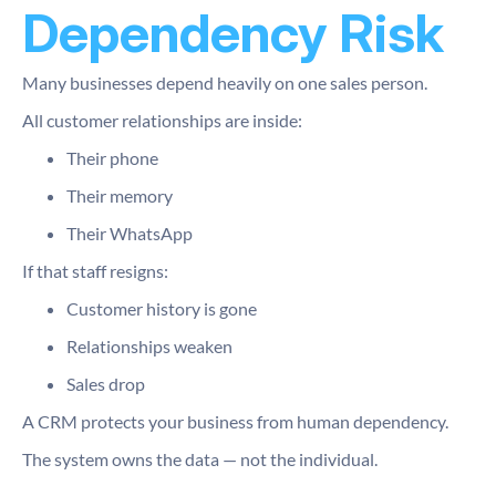
Dependency Risk
Many businesses depend heavily on one sales person.
All customer relationships are inside:
Their phone
Their memory
Their WhatsApp
If that staff resigns:
Customer history is gone
Relationships weaken
Sales drop
A CRM protects your business from human dependency.
The system owns the data — not the individual.