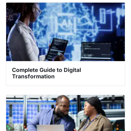
Complete Guide to Digital
Transformation