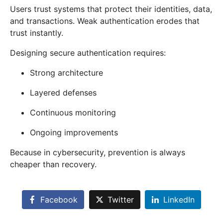
Users trust systems that protect their identities, data,
and transactions. Weak authentication erodes that
trust instantly.
Designing secure authentication requires:
Strong architecture
Layered defenses
Continuous monitoring
Ongoing improvements
Because in cybersecurity, prevention is always
cheaper than recovery.
Facebook
Twitter
LinkedIn