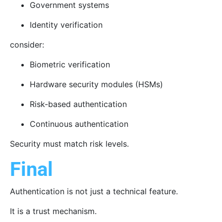
Government systems
Identity verification
consider:
Biometric verification
Hardware security modules (HSMs)
Risk-based authentication
Continuous authentication
Security must match risk levels.
Final
Authentication is not just a technical feature.
It is a trust mechanism.