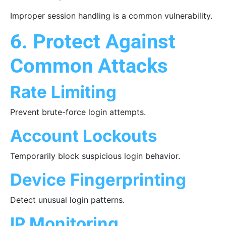
Improper session handling is a common vulnerability.
6. Protect Against
Common Attacks
Rate Limiting
Prevent brute-force login attempts.
Account Lockouts
Temporarily block suspicious login behavior.
Device Fingerprinting
Detect unusual login patterns.
IP Monitoring