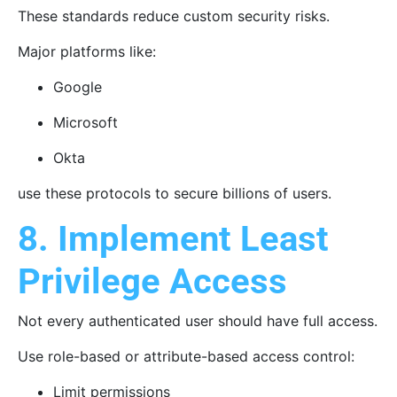
These standards reduce custom security risks.
Major platforms like:
Google
Microsoft
Okta
use these protocols to secure billions of users.
8. Implement Least
Privilege Access
Not every authenticated user should have full access.
Use role-based or attribute-based access control:
Limit permissions