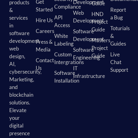
Get
Development
products
Guide
Compliance
Started
Report
&
Web
HND
API
a Bug
services
Hire Us
Development
Project
Access
in
Toturials
Guide
Careers
Software
software
White
&
Development
Masters
development,
Press &
Labeling
Guides
Project
web
Media
Software
Custom
Live
Guide
design,
Engineering
Contact
Intergrations
Chat
AI,
Us
IT
Support
cybersecurity,
Software
Infrastructure
Marketing,
Installation
and
blockchain
solutions.
Elevate
your
digital
presence