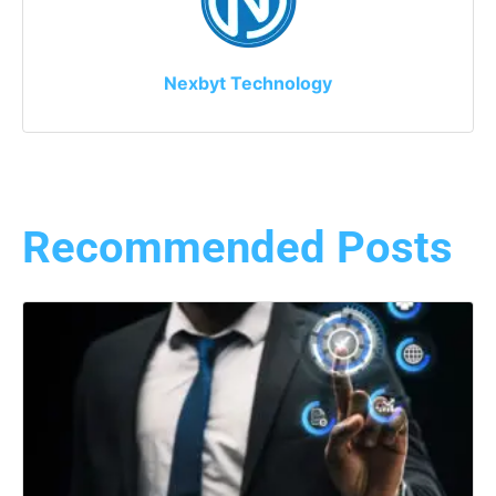
Nexbyt Technology
Recommended Posts