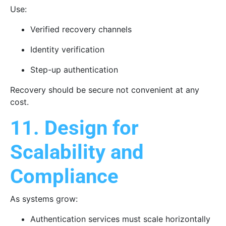
Use:
Verified recovery channels
Identity verification
Step-up authentication
Recovery should be secure not convenient at any
cost.
11. Design for
Scalability and
Compliance
As systems grow:
Authentication services must scale horizontally