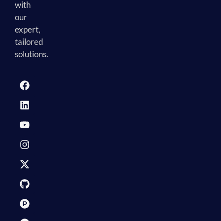
with
our
expert,
tailored
solutions.