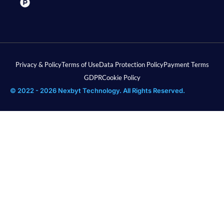
Privacy & Policy
Terms of Use
Data Protection Policy
Payment Terms
GDPR
Cookie Policy
© 2022 - 2026 Nexbyt Technology. All Rights Reserved.