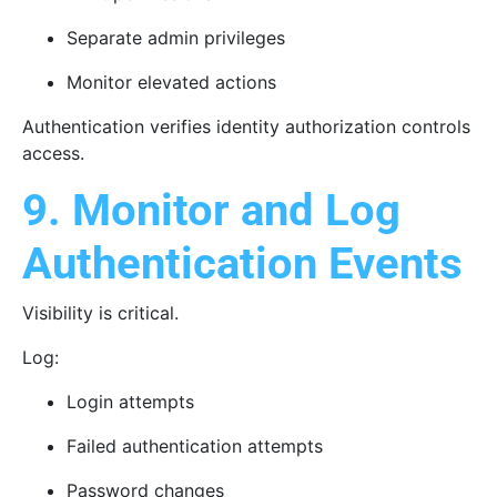
Separate admin privileges
Monitor elevated actions
Authentication verifies identity authorization controls
access.
9. Monitor and Log
Authentication Events
Visibility is critical.
Log:
Login attempts
Failed authentication attempts
Password changes