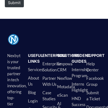
Submit
Nexbyt
USEFUL
ENTERPRISE
SOLUTIONS
STUDENT
SUPPORT
LINKS
GUIDES
is your
Enterprise
Empowa
Help
trusted
Services
Internship
Solution
CRM
Center
partner
Program
About
Partner
Nexflow
Facebook
in tech
Us
Interns
With Us
Group
innovation,
Motadata
Highlight
offering
Blog
Case
Submit
eScan
top-
HND
Studies
a Ticket
Login
AI
tier
Success
Security &
Documentat