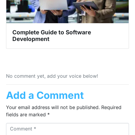
Complete Guide to Software
Development
No comment yet, add your voice below!
Add a Comment
Your email address will not be published.
Required
fields are marked
*
Comment *