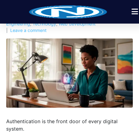
Posted on
February 15, 2026
By
Nexbyt
In
Cloud & Infrastructure
,
Cyber Security
,
Software
Engineering
,
Technology
,
Web development
Leave a comment
Authentication is the front door of every digital
system.