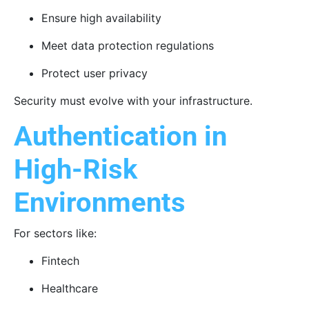
Ensure high availability
Meet data protection regulations
Protect user privacy
Security must evolve with your infrastructure.
Authentication in
High-Risk
Environments
For sectors like:
Fintech
Healthcare