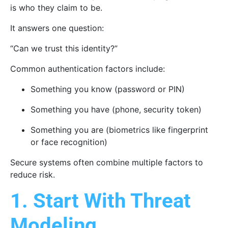
is who they claim to be.
It answers one question:
“Can we trust this identity?”
Common authentication factors include:
Something you know (password or PIN)
Something you have (phone, security token)
Something you are (biometrics like fingerprint
or face recognition)
Secure systems often combine multiple factors to
reduce risk.
1. Start With Threat
Modeling