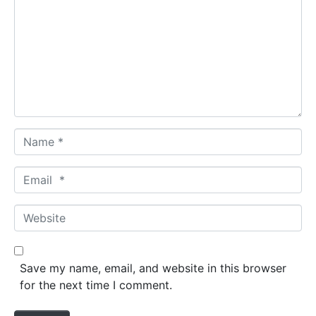
Name *
Email *
Website
Save my name, email, and website in this browser
for the next time I comment.