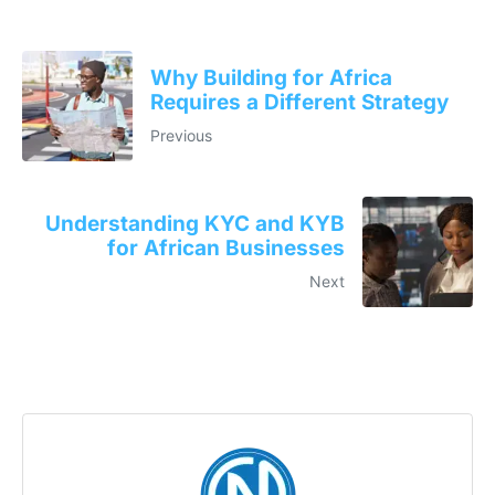
Why Building for Africa
Requires a Different Strategy
Previous
Understanding KYC and KYB
for African Businesses
Next