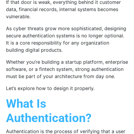
If that door is weak, everything behind it customer
data, financial records, internal systems becomes
vulnerable.
As cyber threats grow more sophisticated, designing
secure authentication systems is no longer optional.
It is a core responsibility for any organization
building digital products.
Whether you’re building a startup platform, enterprise
software, or a fintech system, strong authentication
must be part of your architecture from day one.
Let’s explore how to design it properly.
What Is
Authentication?
Authentication is the process of verifying that a user