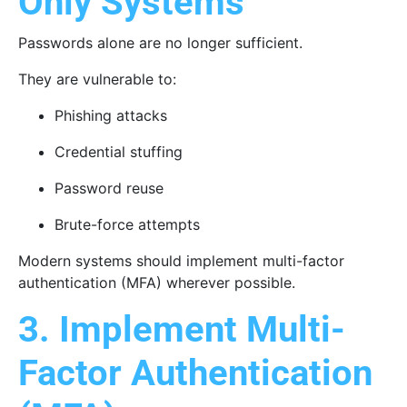
Only Systems
Passwords alone are no longer sufficient.
They are vulnerable to:
Phishing attacks
Credential stuffing
Password reuse
Brute-force attempts
Modern systems should implement multi-factor
authentication (MFA) wherever possible.
3. Implement Multi-
Factor Authentication