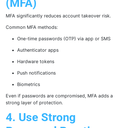
(MFA)
MFA significantly reduces account takeover risk.
Common MFA methods:
One-time passwords (OTP) via app or SMS
Authenticator apps
Hardware tokens
Push notifications
Biometrics
Even if passwords are compromised, MFA adds a
strong layer of protection.
4. Use Strong