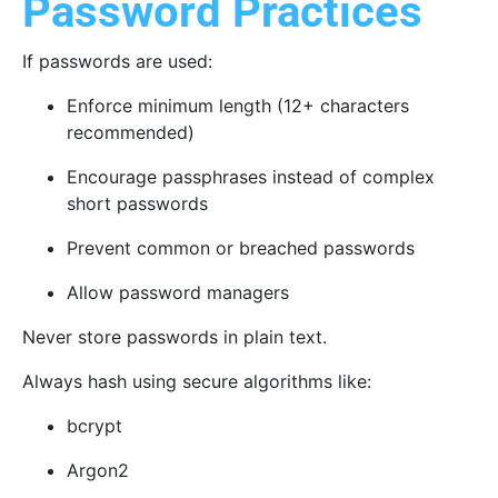
Password Practices
If passwords are used:
Enforce minimum length (12+ characters
recommended)
Encourage passphrases instead of complex
short passwords
Prevent common or breached passwords
Allow password managers
Never store passwords in plain text.
Always hash using secure algorithms like:
bcrypt
Argon2