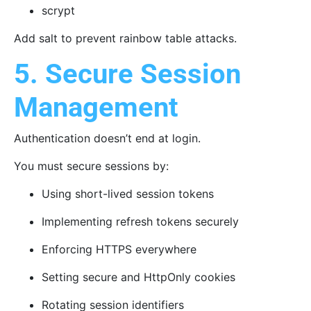
scrypt
Add salt to prevent rainbow table attacks.
5. Secure Session
Management
Authentication doesn’t end at login.
You must secure sessions by:
Using short-lived session tokens
Implementing refresh tokens securely
Enforcing HTTPS everywhere
Setting secure and HttpOnly cookies
Rotating session identifiers