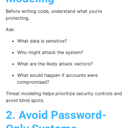
Before writing code, understand what you’re
protecting.
Ask:
What data is sensitive?
Who might attack the system?
What are the likely attack vectors?
What would happen if accounts were
compromised?
Threat modeling helps prioritize security controls and
avoid blind spots.
2. Avoid Password-