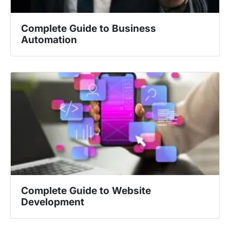
Complete Guide to Business
Automation
Complete Guide to Website
Development