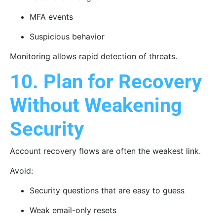
MFA events
Suspicious behavior
Monitoring allows rapid detection of threats.
10. Plan for Recovery
Without Weakening
Security
Account recovery flows are often the weakest link.
Avoid:
Security questions that are easy to guess
Weak email-only resets