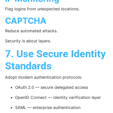
Flag logins from unexpected locations.
CAPTCHA
Reduce automated attacks.
Security is about layers.
7. Use Secure Identity
Standards
Adopt modern authentication protocols:
OAuth 2.0 — secure delegated access
OpenID Connect — identity verification layer
SAML — enterprise authentication