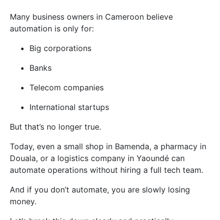
Many business owners in Cameroon believe
automation is only for:
Big corporations
Banks
Telecom companies
International startups
But that’s no longer true.
Today, even a small shop in Bamenda, a pharmacy in
Douala, or a logistics company in Yaoundé can
automate operations without hiring a full tech team.
And if you don’t automate, you are slowly losing
money.