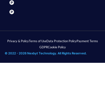
Privacy & Policy
Terms of Use
Data Protection Policy
Payment Terms
GDPR
Cookie Policy
© 2022 - 2026 Nexbyt Technology. All Rights Reserved.