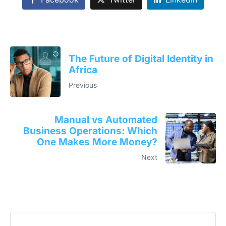
The Future of Digital Identity in
Africa
Previous
Manual vs Automated
Business Operations: Which
One Makes More Money?
Next