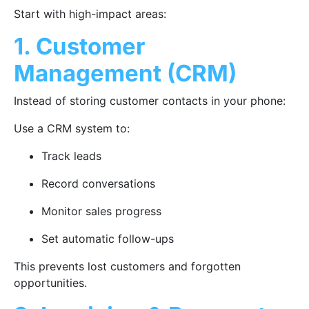
Start with high-impact areas:
1. Customer
Management (CRM)
Instead of storing customer contacts in your phone:
Use a CRM system to:
Track leads
Record conversations
Monitor sales progress
Set automatic follow-ups
This prevents lost customers and forgotten
opportunities.