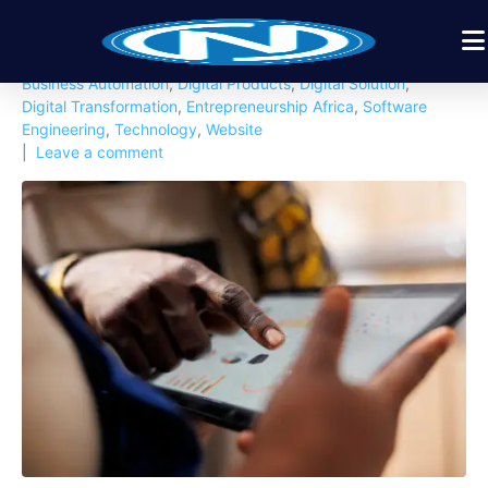
Posted on
February 12, 2026
By
Nexbyt
In
African Tech Insights
,
Artificial Intellingent
,
Business
,
Business Automation
,
Digital Products
,
Digital Solution
,
Digital Transformation
,
Entrepreneurship Africa
,
Software
Engineering
,
Technology
,
Website
Leave a comment