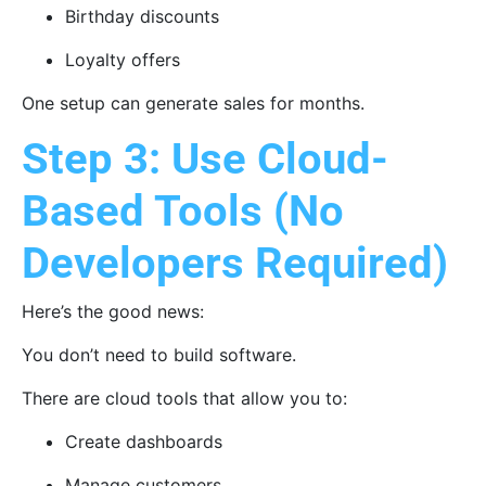
Birthday discounts
Loyalty offers
One setup can generate sales for months.
Step 3: Use Cloud-
Based Tools (No
Developers Required)
Here’s the good news:
You don’t need to build software.
There are cloud tools that allow you to:
Create dashboards
Manage customers