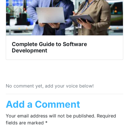
Complete Guide to Software
Development
No comment yet, add your voice below!
Add a Comment
Your email address will not be published.
Required
fields are marked
*