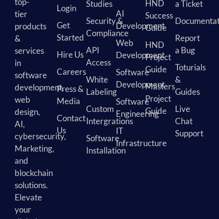
top-
HND
Studies
a Ticket
Login
AI
tier
Success
Security &
Documentat
Get
Development
products
Guide
Compliance
Started
Report
&
Web
HND
API
a Bug
services
Hire Us
Development
Project
Access
in
Toturials
Guide
Careers
Software
software
White
&
Development
Masters
development,
Press &
Labeling
Guides
Project
web
Media
Software
Custom
Live
Guide
design,
Engineering
Contact
Intergrations
Chat
AI,
Us
IT
Support
cybersecurity,
Software
Infrastructure
Marketing,
Installation
and
blockchain
solutions.
Elevate
your