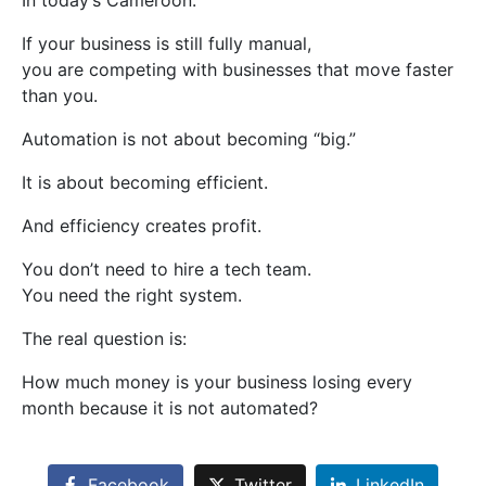
In today’s Cameroon:
If your business is still fully manual,
you are competing with businesses that move faster
than you.
Automation is not about becoming “big.”
It is about becoming efficient.
And efficiency creates profit.
You don’t need to hire a tech team.
You need the right system.
The real question is:
How much money is your business losing every
month because it is not automated?
Facebook
Twitter
LinkedIn