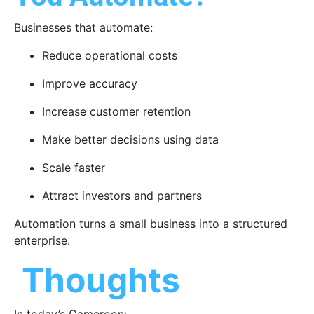
Businesses that automate:
Reduce operational costs
Improve accuracy
Increase customer retention
Make better decisions using data
Scale faster
Attract investors and partners
Automation turns a small business into a structured
enterprise.
Thoughts