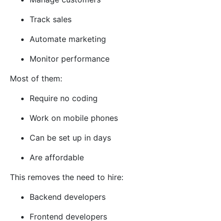
Track sales
Automate marketing
Monitor performance
Most of them:
Require no coding
Work on mobile phones
Can be set up in days
Are affordable
This removes the need to hire:
Backend developers
Frontend developers