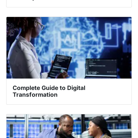
Complete Guide to Digital
Transformation