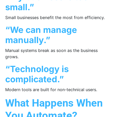
small.”
Small businesses benefit the most from efficiency.
“We can manage
manually.”
Manual systems break as soon as the business
grows.
“Technology is
complicated.”
Modern tools are built for non-technical users.
What Happens When
You Automate?