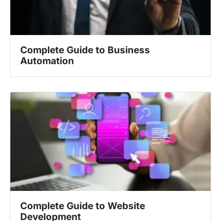
Complete Guide to Business
Automation
Complete Guide to Website
Development