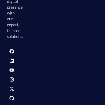
digital
presence
with
our
expert,
tailored
solutions.