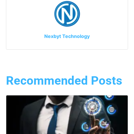
Nexbyt Technology
Recommended Posts