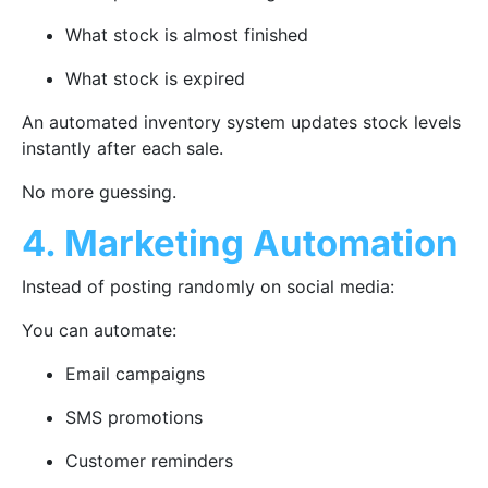
What stock is almost finished
What stock is expired
An automated inventory system updates stock levels
instantly after each sale.
No more guessing.
4. Marketing Automation
Instead of posting randomly on social media:
You can automate:
Email campaigns
SMS promotions
Customer reminders