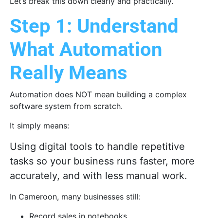
Let’s break this down clearly and practically.
Step 1: Understand
What Automation
Really Means
Automation does NOT mean building a complex
software system from scratch.
It simply means:
Using digital tools to handle repetitive
tasks so your business runs faster, more
accurately, and with less manual work.
In Cameroon, many businesses still:
Record sales in notebooks