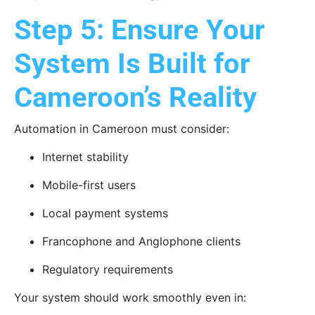
Step 5: Ensure Your
System Is Built for
Cameroon’s Reality
Automation in Cameroon must consider:
Internet stability
Mobile-first users
Local payment systems
Francophone and Anglophone clients
Regulatory requirements
Your system should work smoothly even in: