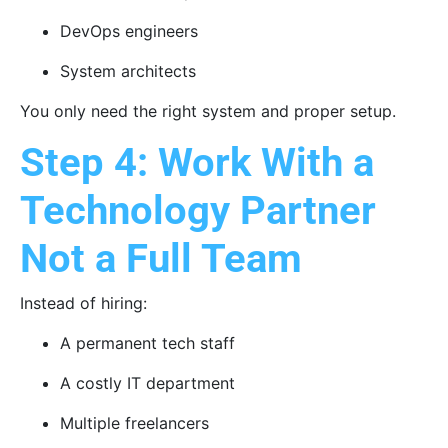
DevOps engineers
System architects
You only need the right system and proper setup.
Step 4: Work With a
Technology Partner
Not a Full Team
Instead of hiring:
A permanent tech staff
A costly IT department
Multiple freelancers