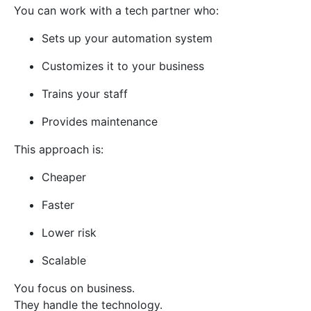
You can work with a tech partner who:
Sets up your automation system
Customizes it to your business
Trains your staff
Provides maintenance
This approach is:
Cheaper
Faster
Lower risk
Scalable
You focus on business.
They handle the technology.