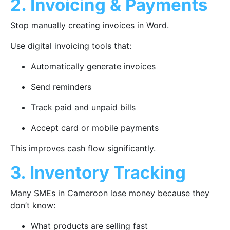
2. Invoicing & Payments
Stop manually creating invoices in Word.
Use digital invoicing tools that:
Automatically generate invoices
Send reminders
Track paid and unpaid bills
Accept card or mobile payments
This improves cash flow significantly.
3. Inventory Tracking
Many SMEs in Cameroon lose money because they
don’t know:
What products are selling fast