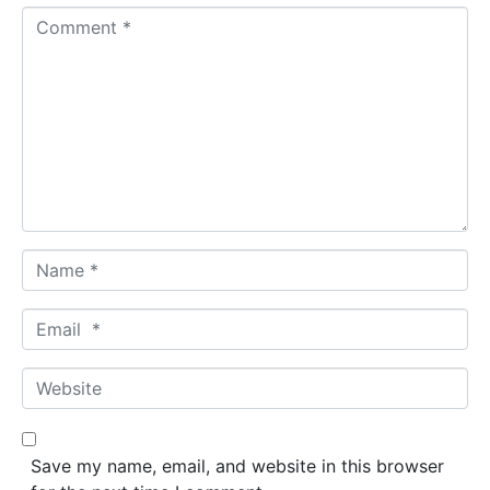
Comment *
Name *
Email *
Website
Save my name, email, and website in this browser