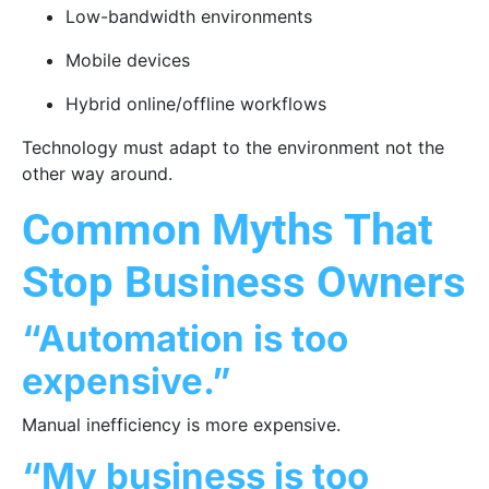
Low-bandwidth environments
Mobile devices
Hybrid online/offline workflows
Technology must adapt to the environment not the
other way around.
Common Myths That
Stop Business Owners
“Automation is too
expensive.”
Manual inefficiency is more expensive.
“My business is too