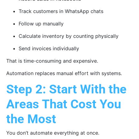
Track customers in WhatsApp chats
Follow up manually
Calculate inventory by counting physically
Send invoices individually
That is time-consuming and expensive.
Automation replaces manual effort with systems.
Step 2: Start With the
Areas That Cost You
the Most
You don’t automate everything at once.