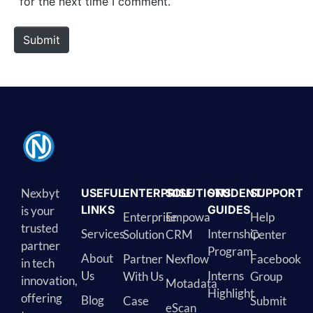
for the next time I comment.
Submit
Nexbyt
USEFUL
ENTERPRISE
SOLUTIONS
STUDENT
SUPPORT
LINKS
GUIDES
is your
Enterprise
Empowa
Help
trusted
Services
Internship
Solution
CRM
Center
partner
Program
About
Partner
Nexflow
Facebook
in tech
Us
Interns
With Us
Group
innovation,
Motadata
Highlight
offering
Blog
Case
Submit
eScan