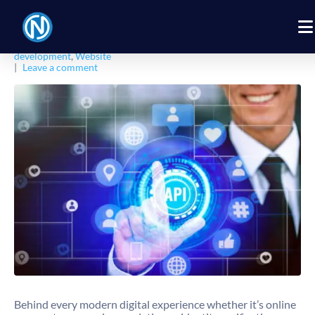
Posted on
February 16, 2026
By
Nexbyt
In
Business
,
Digital Products
,
Digital Solution
,
Software
Development
,
Software Engineering
,
Technology
,
Web
development
,
Website
Leave a comment
Behind every modern digital experience whether it’s online