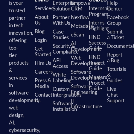
is your
Enterprise
Empowa
Help
Services
Internship
Solution
CRM
Center
trusted
Program
About
Partner
Nexflow
Facebook
partner
Us
Interns
With Us
Group
in tech
Motadata
Highlight
Blog
Case
Submit
innovation,
eScan
HND
Studies
a Ticket
Login
offering
Success
AI
Security &
Documentat
top-
Guide
Get
Development
Compliance
Started
Report
tier
HND
Web
API
a Bug
products
Project
Hire Us
Development
Access
Guide
Toturials
&
Careers
Software
White
&
Masters
services
Development
Press &
Labeling
Guides
Project
in
Media
Software
Guide
Custom
Live
Engineering
software
Contact
Intergrations
Chat
development,
Us
Support
IT
Software
Infrastructure
web
Installation
design,
AI,
cybersecurity,