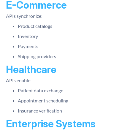
E-Commerce
APIs synchronize:
Product catalogs
Inventory
Payments
Shipping providers
Healthcare
APIs enable:
Patient data exchange
Appointment scheduling
Insurance verification
Enterprise Systems