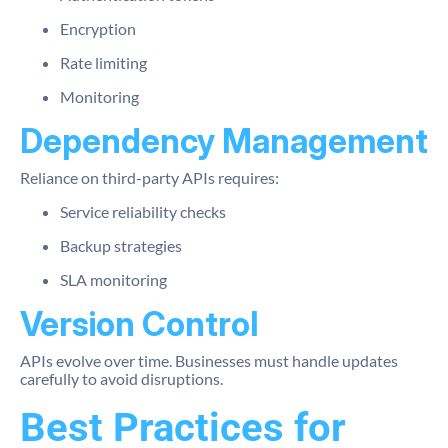
Encryption
Rate limiting
Monitoring
Dependency Management
Reliance on third-party APIs requires:
Service reliability checks
Backup strategies
SLA monitoring
Version Control
APIs evolve over time. Businesses must handle updates
carefully to avoid disruptions.
Best Practices for