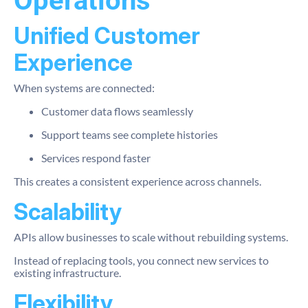
Operations
Unified Customer
Experience
When systems are connected:
Customer data flows seamlessly
Support teams see complete histories
Services respond faster
This creates a consistent experience across channels.
Scalability
APIs allow businesses to scale without rebuilding systems.
Instead of replacing tools, you connect new services to
existing infrastructure.
Flexibility