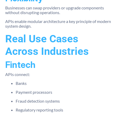
Businesses can swap providers or upgrade components
without disrupting operations.
APIs enable modular architecture a key principle of modern
system design.
Real Use Cases
Across Industries
Fintech
APIs connect:
Banks
Payment processors
Fraud detection systems
Regulatory reporting tools