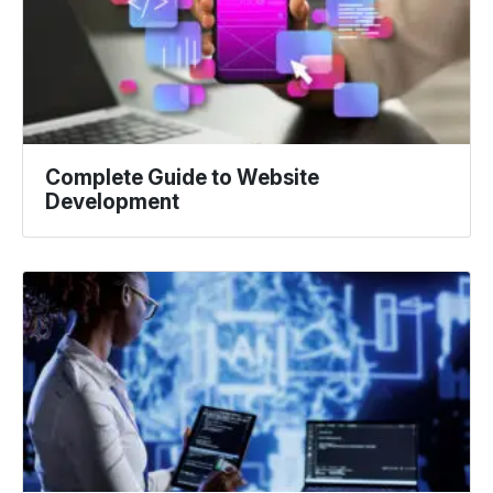
Complete Guide to Website
Development