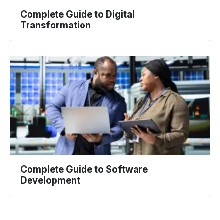
Complete Guide to Digital
Transformation
Complete Guide to Software
Development