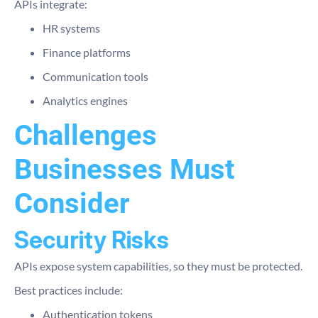
APIs integrate:
HR systems
Finance platforms
Communication tools
Analytics engines
Challenges
Businesses Must
Consider
Security Risks
APIs expose system capabilities, so they must be protected.
Best practices include:
Authentication tokens