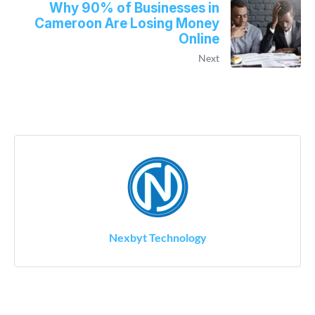
Why 90% of Businesses in
Cameroon Are Losing Money
Online
Next
Nexbyt Technology