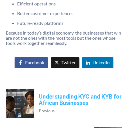
Efficient operations
Better customer experiences
Future-ready platforms
Because in today’s digital economy, the businesses that win
are not the ones with the most tools but the ones whose
tools work together seamlessly.
Facebook
Twitter
LinkedIn
Understanding KYC and KYB for
African Businesses
Previous