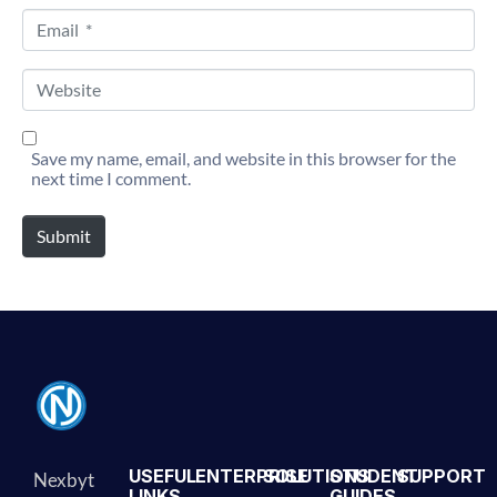
Email *
Website
Save my name, email, and website in this browser for the
next time I comment.
Submit
Alternative:
USEFUL
ENTERPRISE
SOLUTIONS
STUDENT
SUPPORT
Nexbyt
LINKS
GUIDES