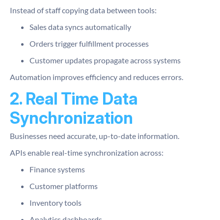
Instead of staff copying data between tools:
Sales data syncs automatically
Orders trigger fulfillment processes
Customer updates propagate across systems
Automation improves efficiency and reduces errors.
2. Real Time Data
Synchronization
Businesses need accurate, up-to-date information.
APIs enable real-time synchronization across:
Finance systems
Customer platforms
Inventory tools
Analytics dashboards