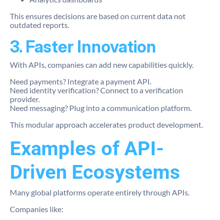
This ensures decisions are based on current data not
outdated reports.
3. Faster Innovation
With APIs, companies can add new capabilities quickly.
Need payments? Integrate a payment API.
Need identity verification? Connect to a verification
provider.
Need messaging? Plug into a communication platform.
This modular approach accelerates product development.
Examples of API-
Driven Ecosystems
Many global platforms operate entirely through APIs.
Companies like: