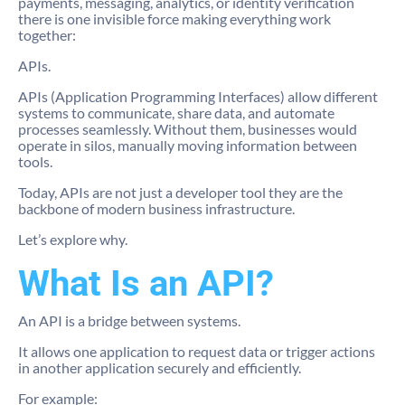
payments, messaging, analytics, or identity verification
there is one invisible force making everything work
together:
APIs.
APIs (Application Programming Interfaces) allow different
systems to communicate, share data, and automate
processes seamlessly. Without them, businesses would
operate in silos, manually moving information between
tools.
Today, APIs are not just a developer tool they are the
backbone of modern business infrastructure.
Let’s explore why.
What Is an API?
An API is a bridge between systems.
It allows one application to request data or trigger actions
in another application securely and efficiently.
For example: