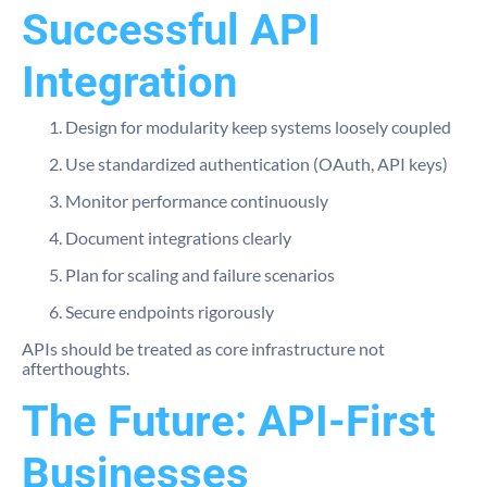
Successful API
Integration
Design for modularity keep systems loosely coupled
Use standardized authentication (OAuth, API keys)
Monitor performance continuously
Document integrations clearly
Plan for scaling and failure scenarios
Secure endpoints rigorously
APIs should be treated as core infrastructure not
afterthoughts.
The Future: API-First
Businesses