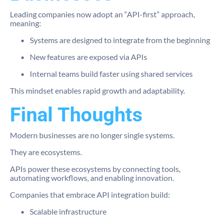
Leading companies now adopt an “API-first” approach,
meaning:
Systems are designed to integrate from the beginning
New features are exposed via APIs
Internal teams build faster using shared services
This mindset enables rapid growth and adaptability.
Final Thoughts
Modern businesses are no longer single systems.
They are ecosystems.
APIs power these ecosystems by connecting tools,
automating workflows, and enabling innovation.
Companies that embrace API integration build:
Scalable infrastructure