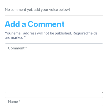
No comment yet, add your voice below!
Add a Comment
Your email address will not be published.
Required fields
are marked
*
Comment *
Name *