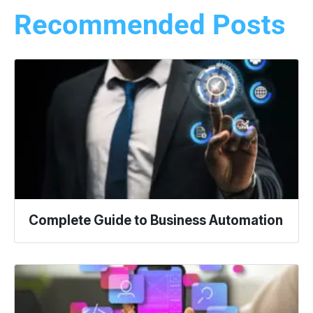
Recommended Posts
Complete Guide to Business Automation