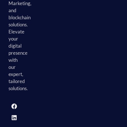
Marketing,
and
blockchain
solutions.
Elevate
your
digital
presence
with
our
expert,
tailored
solutions.