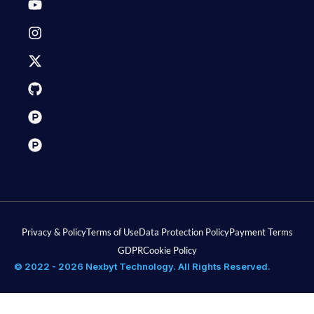
Privacy & Policy
Terms of Use
Data Protection Policy
Payment Terms
GDPR
Cookie Policy
© 2022 - 2026 Nexbyt Technology. All Rights Reserved.