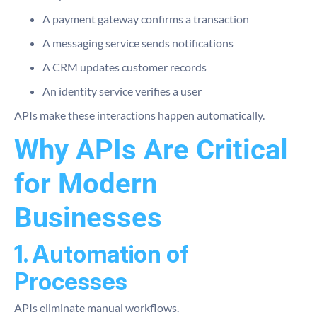
A payment gateway confirms a transaction
A messaging service sends notifications
A CRM updates customer records
An identity service verifies a user
APIs make these interactions happen automatically.
Why APIs Are Critical
for Modern
Businesses
1. Automation of
Processes
APIs eliminate manual workflows.