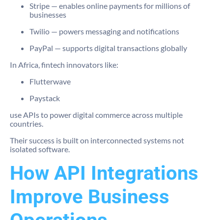
Stripe
— enables online payments for millions of
businesses
Twilio
— powers messaging and notifications
PayPal
— supports digital transactions globally
In Africa, fintech innovators like:
Flutterwave
Paystack
use APIs to power digital commerce across multiple
countries.
Their success is built on interconnected systems not
isolated software.
How API Integrations
Improve Business