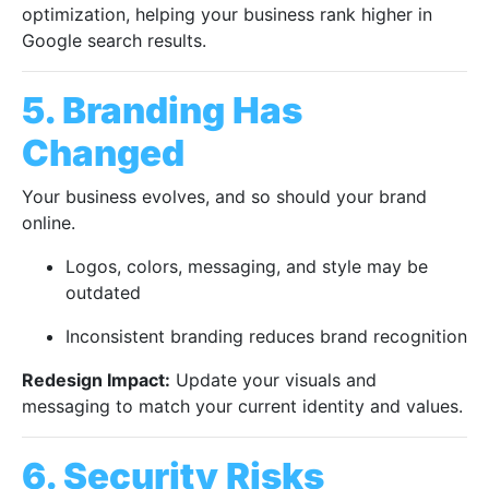
optimization, helping your business rank higher in
Google search results.
5. Branding Has
Changed
Your business evolves, and so should your brand
online.
Logos, colors, messaging, and style may be
outdated
Inconsistent branding reduces brand recognition
Redesign Impact:
Update your visuals and
messaging to match your current identity and values.
6. Security Risks