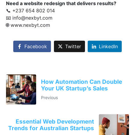
Need a website redesign that delivers results?
📞 +237 654 802 014
📧
info@nexbyt.com
🌐
www.nexbyt.com
Facebook
Twitter
LinkedIn
How Automation Can Double
Your UK Startup’s Sales
Previous
Essential Web Development
Trends for Australian Startups