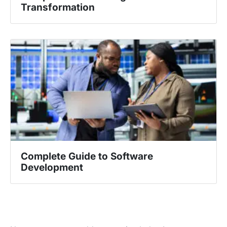
Transformation
Complete Guide to Software
Development