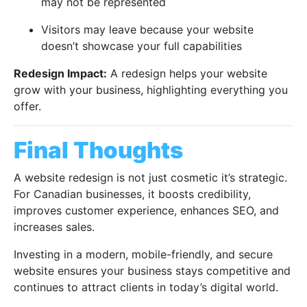
may not be represented
Visitors may leave because your website
doesn’t showcase your full capabilities
Redesign Impact:
A redesign helps your website
grow with your business, highlighting everything you
offer.
Final Thoughts
A website redesign is not just cosmetic it’s strategic.
For Canadian businesses, it boosts credibility,
improves customer experience, enhances SEO, and
increases sales.
Investing in a modern, mobile-friendly, and secure
website ensures your business stays competitive and
continues to attract clients in today’s digital world.