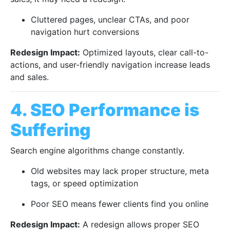
Cluttered pages, unclear CTAs, and poor
navigation hurt conversions
Redesign Impact:
Optimized layouts, clear call-to-
actions, and user-friendly navigation increase leads
and sales.
4. SEO Performance is
Suffering
Search engine algorithms change constantly.
Old websites may lack proper structure, meta
tags, or speed optimization
Poor SEO means fewer clients find you online
Redesign Impact:
A redesign allows proper SEO