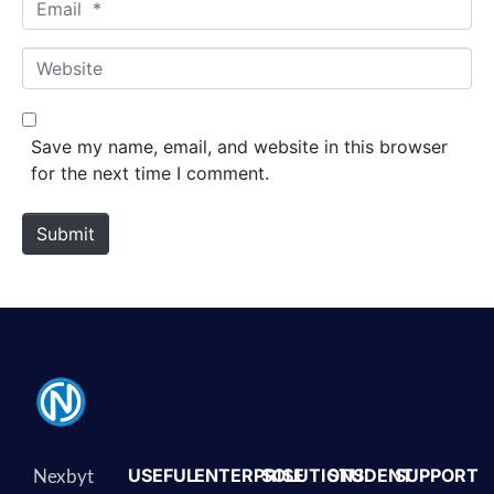
Email *
Website
Save my name, email, and website in this browser
for the next time I comment.
Submit
Nexbyt
USEFUL
ENTERPRISE
SOLUTIONS
STUDENT
SUPPORT