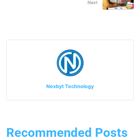
Next
Nexbyt Technology
Recommended Posts