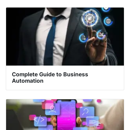
Complete Guide to Business
Automation