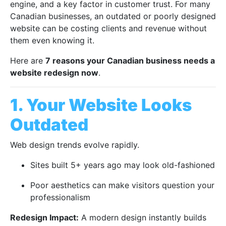
engine, and a key factor in customer trust. For many
Canadian businesses, an outdated or poorly designed
website can be costing clients and revenue without
them even knowing it.
Here are
7 reasons your Canadian business needs a
website redesign now
.
1. Your Website Looks
Outdated
Web design trends evolve rapidly.
Sites built 5+ years ago may look old-fashioned
Poor aesthetics can make visitors question your
professionalism
Redesign Impact:
A modern design instantly builds