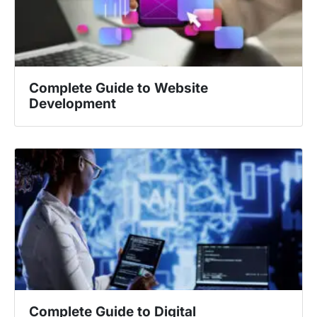
Complete Guide to Website
Development
Complete Guide to Digital