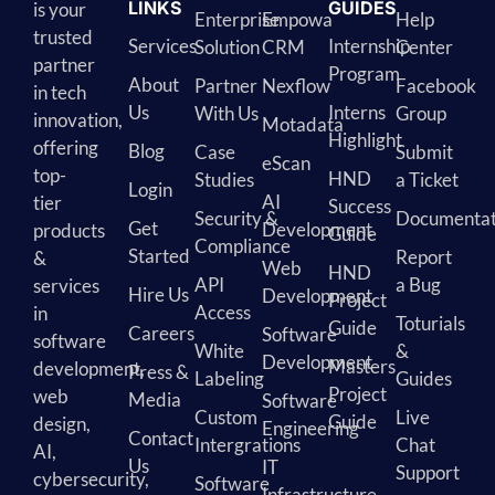
LINKS
GUIDES
is your
Enterprise
Empowa
Help
trusted
Services
Internship
Solution
CRM
Center
partner
Program
About
Partner
Nexflow
Facebook
in tech
Us
Interns
With Us
Group
innovation,
Motadata
Highlight
offering
Blog
Case
Submit
eScan
top-
HND
Studies
a Ticket
Login
AI
tier
Success
Security &
Documentat
Get
Development
products
Guide
Compliance
Started
Report
&
Web
HND
API
a Bug
services
Hire Us
Development
Project
Access
in
Toturials
Guide
Careers
Software
software
White
&
Development
Masters
development,
Press &
Labeling
Guides
Project
web
Media
Software
Custom
Live
Guide
design,
Engineering
Contact
Intergrations
Chat
AI,
Us
IT
Support
cybersecurity,
Software
Infrastructure