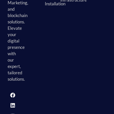
Marketing,
Installation
and
blockchain
solutions.
Elevate
your
digital
presence
with
our
expert,
tailored
solutions.