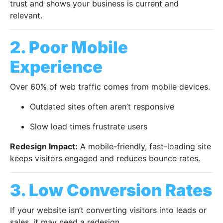
trust and shows your business is current and
relevant.
2. Poor Mobile
Experience
Over 60% of web traffic comes from mobile devices.
Outdated sites often aren’t responsive
Slow load times frustrate users
Redesign Impact:
A mobile-friendly, fast-loading site
keeps visitors engaged and reduces bounce rates.
3. Low Conversion Rates
If your website isn’t converting visitors into leads or
sales, it may need a redesign.