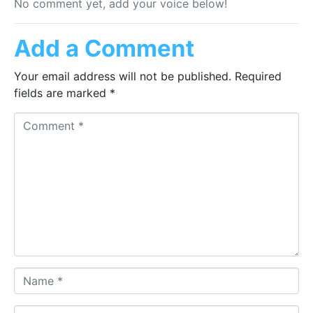
No comment yet, add your voice below!
Add a Comment
Your email address will not be published.
Required
fields are marked
*
Comment *
Name *