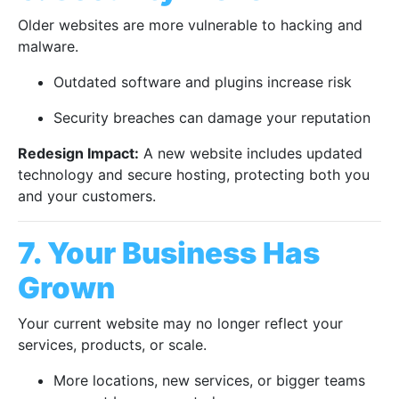
Older websites are more vulnerable to hacking and
malware.
Outdated software and plugins increase risk
Security breaches can damage your reputation
Redesign Impact:
A new website includes updated
technology and secure hosting, protecting both you
and your customers.
7. Your Business Has
Grown
Your current website may no longer reflect your
services, products, or scale.
More locations, new services, or bigger teams