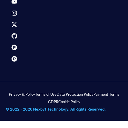
Privacy & Policy
Terms of Use
Data Protection Policy
Payment Terms
GDPR
Cookie Policy
© 2022 - 2026 Nexbyt Technology. All Rights Reserved.