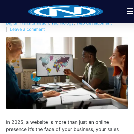
Posted on
November 19, 2025
By
Nexbyt
In
Apps Design
,
Business
,
Digital Products
,
Digital Solution
,
Digital Transformation
,
Technology
,
Web development
Leave a comment
In 2025, a website is more than just an online
presence it’s the face of your business, your sales