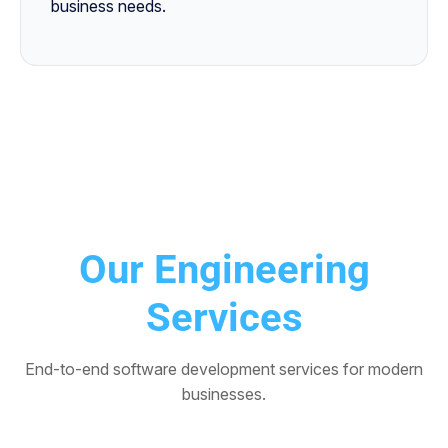
business needs.
Our Engineering
Services
End-to-end software development services for modern
businesses.