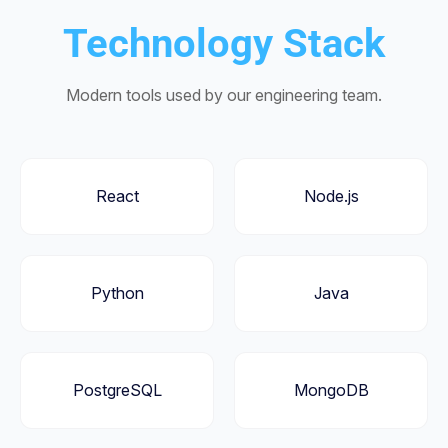
Technology Stack
Modern tools used by our engineering team.
React
Node.js
Python
Java
PostgreSQL
MongoDB