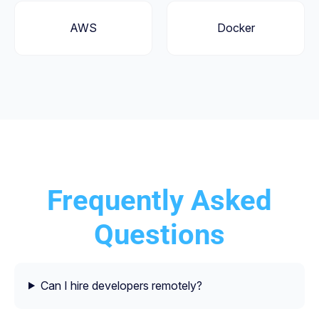
AWS
Docker
Frequently Asked
Questions
Can I hire developers remotely?