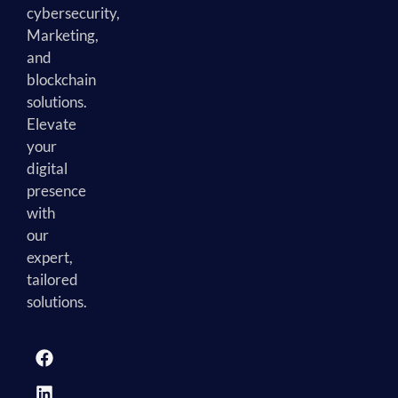
cybersecurity,
Marketing,
and
blockchain
solutions.
Elevate
your
digital
presence
with
our
expert,
tailored
solutions.