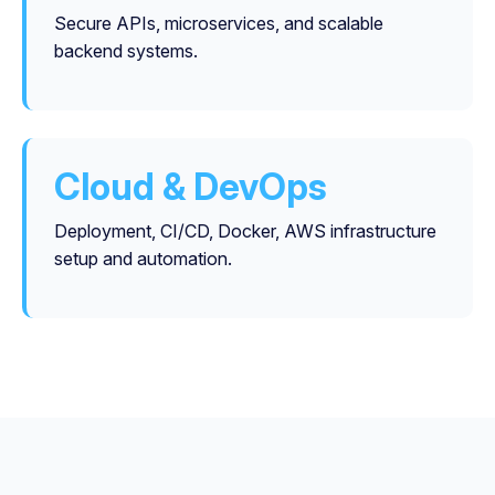
Secure APIs, microservices, and scalable
backend systems.
Cloud & DevOps
Deployment, CI/CD, Docker, AWS infrastructure
setup and automation.