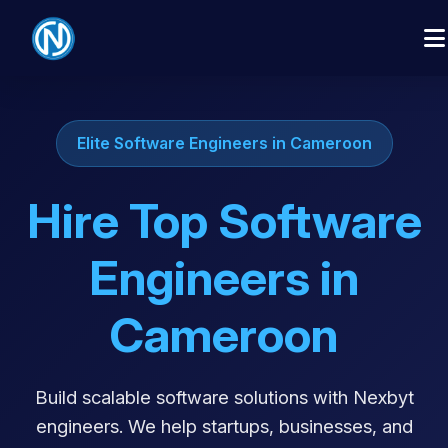
Elite Software Engineers in Cameroon
Hire Top Software
Engineers in
Cameroon
Build scalable software solutions with Nexbyt
engineers. We help startups, businesses, and