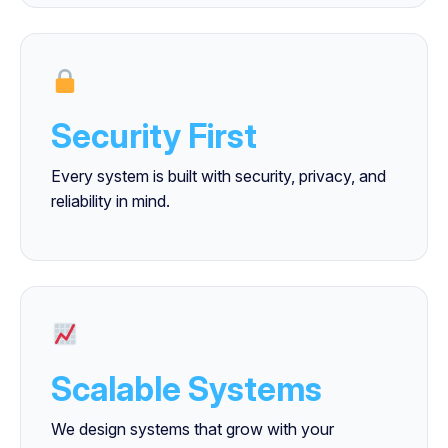
Security First
Every system is built with security, privacy, and
reliability in mind.
Scalable Systems
We design systems that grow with your