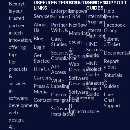
USEFUL
ENTERPRISE
SOLUTIONS
STUDENT
SUPPORT
Nexbyt
LINKS
GUIDES
is your
Enterprise
Empowa
Help
Services
Internship
Solution
CRM
Center
trusted
Program
About
Partner
Nexflow
Facebook
partner
Us
Interns
With Us
Group
in tech
Motadata
Highlight
Blog
Case
Submit
innovation,
eScan
HND
Studies
a Ticket
Login
offering
Success
AI
Security &
Documentat
top-
Guide
Get
Development
Compliance
Started
Report
tier
HND
Web
API
a Bug
products
Project
Hire Us
Development
Access
Guide
Toturials
&
Careers
Software
White
&
Masters
services
Development
Press &
Labeling
Guides
Project
in
Media
Software
Guide
Custom
Live
Engineering
software
Contact
Intergrations
Chat
development,
Us
Support
IT
Software
Infrastructure
web
Installation
design,
AI,