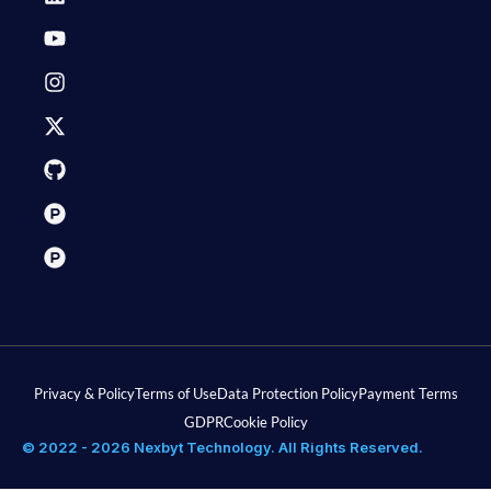
Privacy & Policy
Terms of Use
Data Protection Policy
Payment Terms
GDPR
Cookie Policy
© 2022 - 2026 Nexbyt Technology. All Rights Reserved.