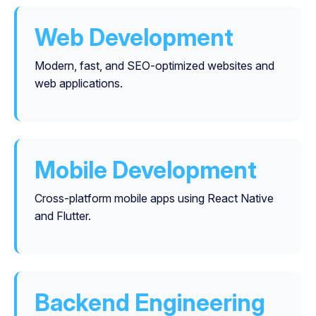
Web Development
Modern, fast, and SEO-optimized websites and
web applications.
Mobile Development
Cross-platform mobile apps using React Native
and Flutter.
Backend Engineering