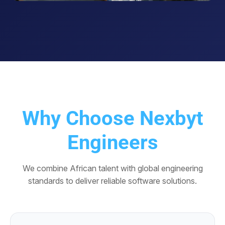
Why Choose Nexbyt
Engineers
We combine African talent with global engineering
standards to deliver reliable software solutions.