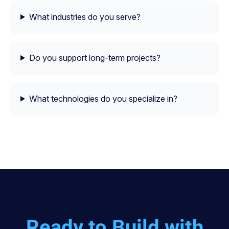
What industries do you serve?
Do you support long-term projects?
What technologies do you specialize in?
Ready to Build with