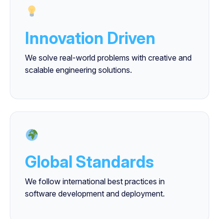
Innovation Driven
We solve real-world problems with creative and
scalable engineering solutions.
Global Standards
We follow international best practices in
software development and deployment.