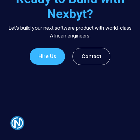
Nexbyt?
Let’s build your next software product with world-class
African engineers.
Hire Us
Contact