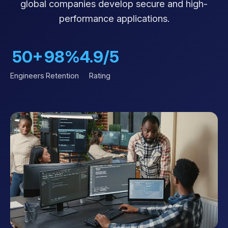
global companies develop secure and high-
performance applications.
50+
98%
4.9/5
Engineers
Retention
Rating