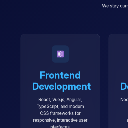
We stay curr
Frontend
Development
D
React, Vue.js, Angular,
Nod
TypeScript, and modern
CSS frameworks for
responsive, interactive user
interfaces.