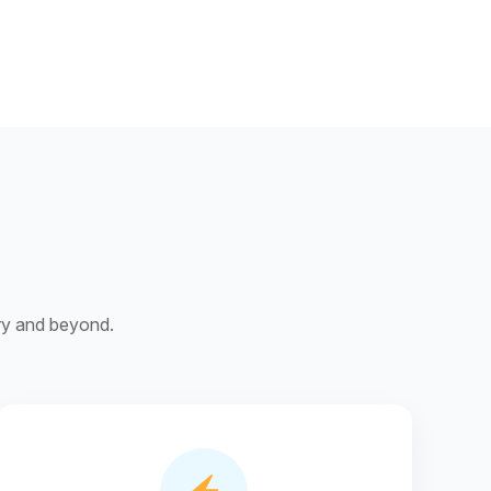
ery and beyond.