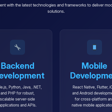
ent with the latest technologies and frameworks to deliver mode
solutions.
Backend
Mobile
evelopment
Developme
e.js, Python, Java, .NET,
React Native, Flutter, i
and PHP for robust,
and Android developm
scalable server-side
for cross-platform a
applications and APIs.
native mobile applicati