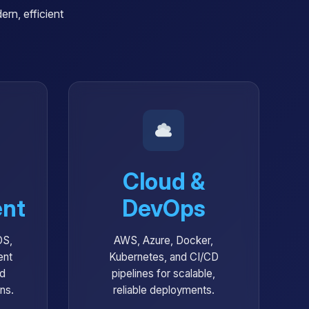
rn, efficient
Cloud &
nt
DevOps
OS,
AWS, Azure, Docker,
ent
Kubernetes, and CI/CD
nd
pipelines for scalable,
ons.
reliable deployments.