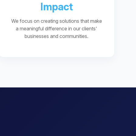
Impact
We focus on creating solutions that make
a meaningful difference in our clients'
businesses and communities.