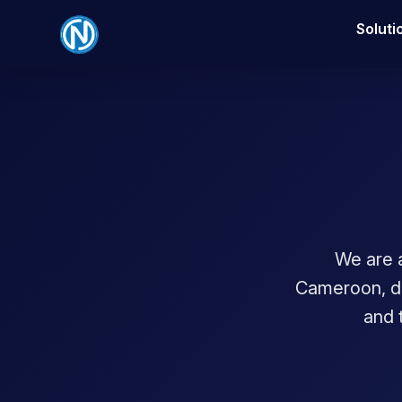
Soluti
We are 
Cameroon, del
and 