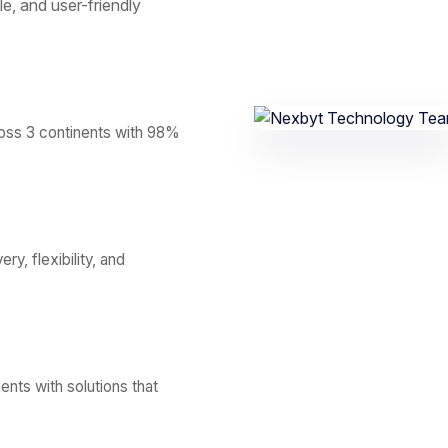
le, and user-friendly
ross 3 continents with 98%
y, flexibility, and
ents with solutions that