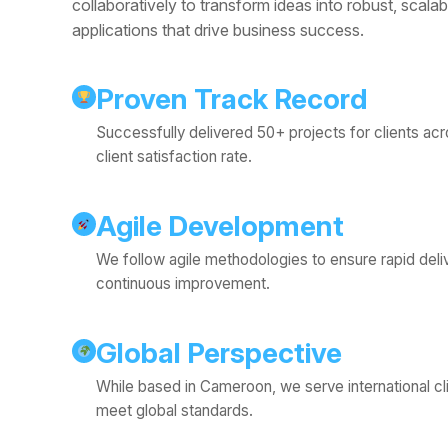
collaboratively to transform ideas into robust, scalab
applications that drive business success.
Proven Track Record
Successfully delivered 50+ projects for clients ac
client satisfaction rate.
Agile Development
We follow agile methodologies to ensure rapid deliver
continuous improvement.
Global Perspective
While based in Cameroon, we serve international cli
meet global standards.