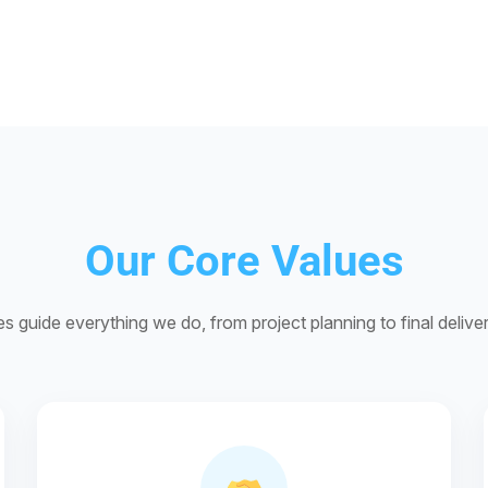
Our Core Values
es guide everything we do, from project planning to final deliv