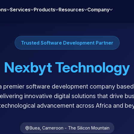
ons
Services
Products
Resources
Company
Trusted Software Development Partner
Nexbyt Technology
a premier software development company based 
ivering innovative digital solutions that drive b
technological advancement across Africa and be
Buea, Cameroon - The Silicon Mountain