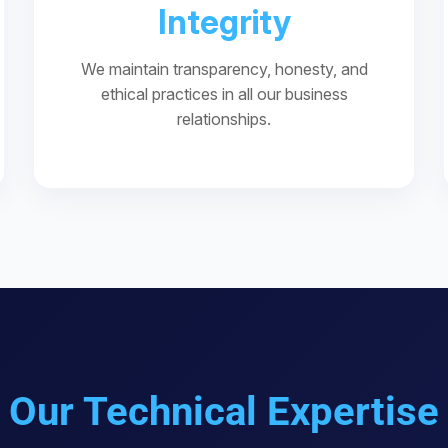
Integrity
We maintain transparency, honesty, and
ethical practices in all our business
relationships.
Our Technical Expertise