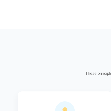
These principl