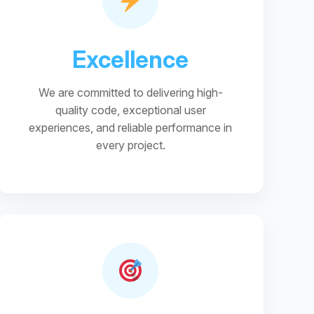
Excellence
We are committed to delivering high-
quality code, exceptional user
experiences, and reliable performance in
every project.