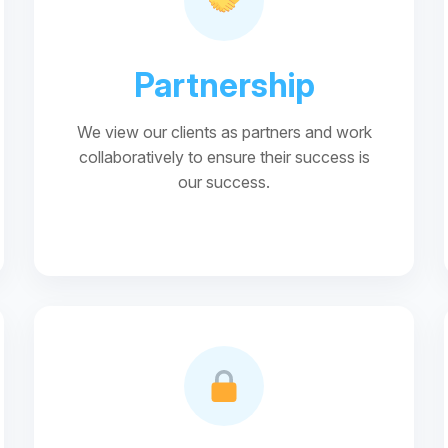
Partnership
We view our clients as partners and work
collaboratively to ensure their success is
our success.