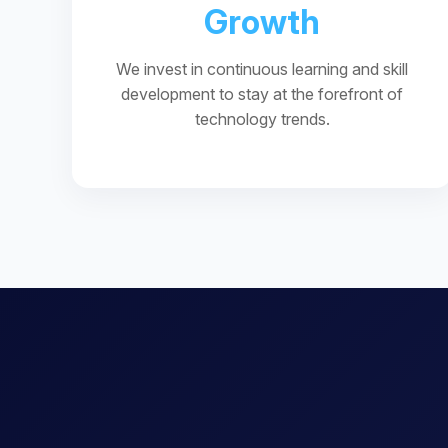
Growth
We invest in continuous learning and skill
development to stay at the forefront of
technology trends.