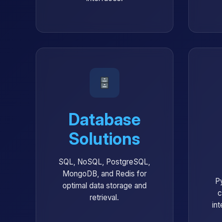
Database
Solutions
SQL, NoSQL, PostgreSQL,
MongoDB, and Redis for
P
optimal data storage and
c
retrieval.
int