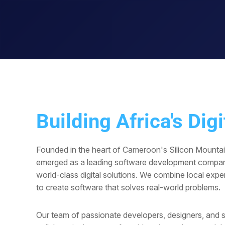
Building Africa's Digi
Founded in the heart of Cameroon's Silicon Mounta
emerged as a leading software development compan
world-class digital solutions. We combine local exper
to create software that solves real-world problems.
Our team of passionate developers, designers, and s