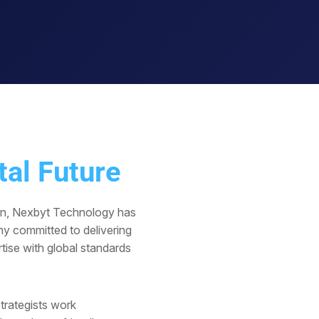
tal Future
in, Nexbyt Technology has
y committed to delivering
tise with global standards
trategists work