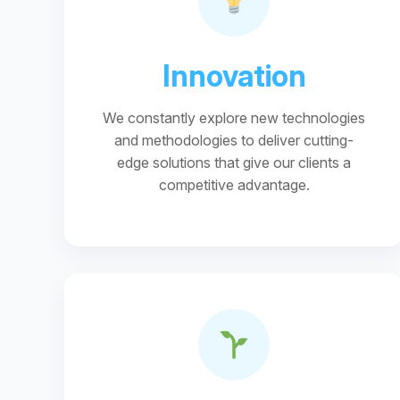
Innovation
We constantly explore new technologies
and methodologies to deliver cutting-
edge solutions that give our clients a
competitive advantage.