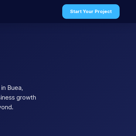
Start Your Project
in Buea,
usiness growth
yond.