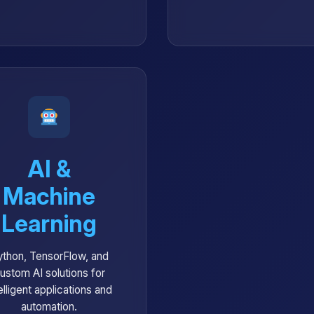
AI &
Machine
Learning
ython, TensorFlow, and
ustom AI solutions for
elligent applications and
automation.