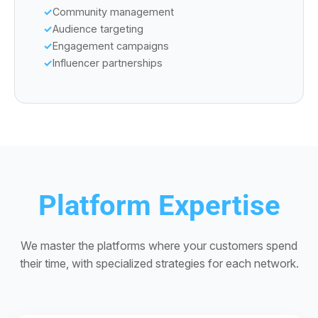
Community management
Audience targeting
Engagement campaigns
Influencer partnerships
Platform Expertise
We master the platforms where your customers spend
their time, with specialized strategies for each network.