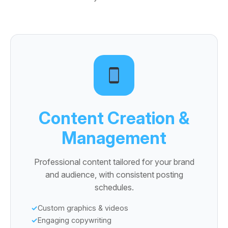
Content Creation &
Management
Professional content tailored for your brand
and audience, with consistent posting
schedules.
Custom graphics & videos
Engaging copywriting