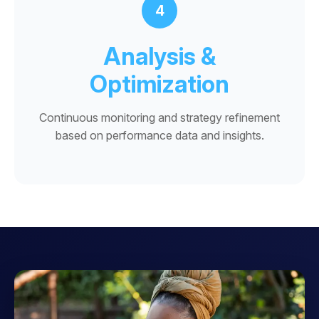
4
Analysis &
Optimization
Continuous monitoring and strategy refinement
based on performance data and insights.