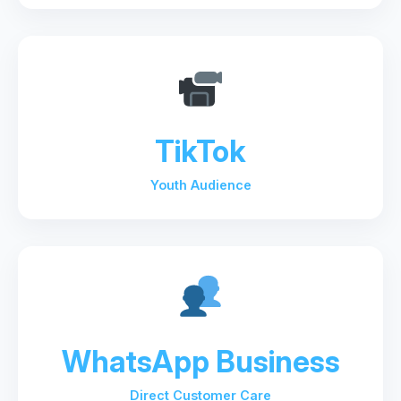
TikTok
Youth Audience
WhatsApp Business
Direct Customer Care