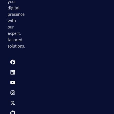
your
digital
presence
with
our
expert,
tailored
solutions.