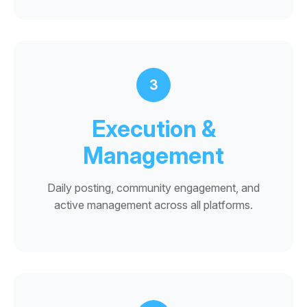
3
Execution &
Management
Daily posting, community engagement, and
active management across all platforms.