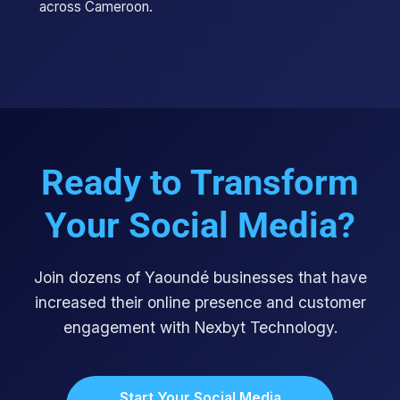
across Cameroon.
Ready to Transform
Your Social Media?
Join dozens of Yaoundé businesses that have
increased their online presence and customer
engagement with Nexbyt Technology.
Start Your Social Media