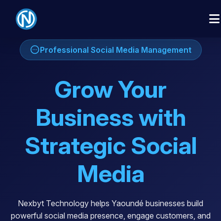
Professional Social Media Management
Grow Your
Business with
Strategic Social
Media
Nexbyt Technology helps Yaoundé businesses build
powerful social media presence, engage customers, and