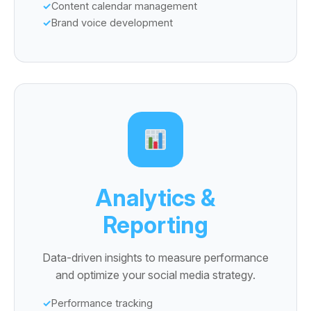
Content calendar management
Brand voice development
Analytics &
Reporting
Data-driven insights to measure performance
and optimize your social media strategy.
Performance tracking