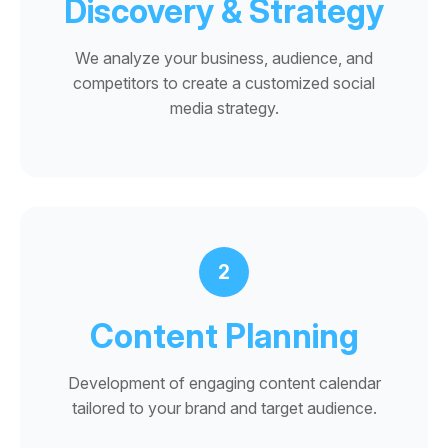
Discovery & Strategy
We analyze your business, audience, and
competitors to create a customized social
media strategy.
2
Content Planning
Development of engaging content calendar
tailored to your brand and target audience.