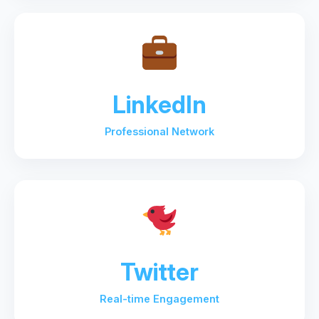
LinkedIn
Professional Network
Twitter
Real-time Engagement