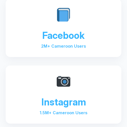
Facebook
2M+ Cameroon Users
Instagram
1.5M+ Cameroon Users