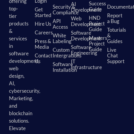
Login
offering
Success
AI
Security &
Documentat
top-
Guide
Get
Development
Compliance
Started
Report
tier
HND
Web
API
a Bug
products
Project
Hire Us
Development
Access
Guide
Toturials
&
Careers
Software
White
&
Masters
services
Development
Press &
Labeling
Guides
Project
in
Media
Software
Guide
Custom
Live
Engineering
software
Contact
Intergrations
Chat
development,
Us
Support
IT
Software
Infrastructure
web
Installation
design,
AI,
cybersecurity,
Marketing,
and
blockchain
solutions.
Elevate