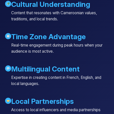
Cultural Understanding
Content that resonates with Cameroonian values,
traditions, and local trends.
Time Zone Advantage
Real-time engagement during peak hours when your
audience is most active.
Multilingual Content
Expertise in creating content in French, English, and
local languages.
Local Partnerships
Access to local influencers and media partnerships