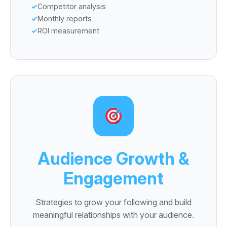
Competitor analysis
Monthly reports
ROI measurement
Audience Growth &
Engagement
Strategies to grow your following and build
meaningful relationships with your audience.