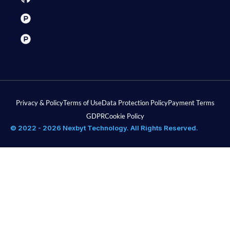
Privacy & Policy
Terms of Use
Data Protection Policy
Payment Terms
GDPR
Cookie Policy
© 2022 - 2026 Nexbyt Technology. All Rights Reserved.