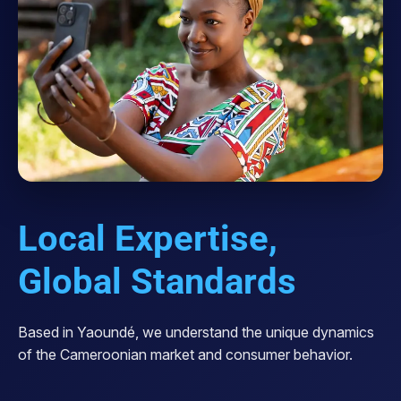
Local Expertise,
Global Standards
Based in Yaoundé, we understand the unique dynamics
of the Cameroonian market and consumer behavior.