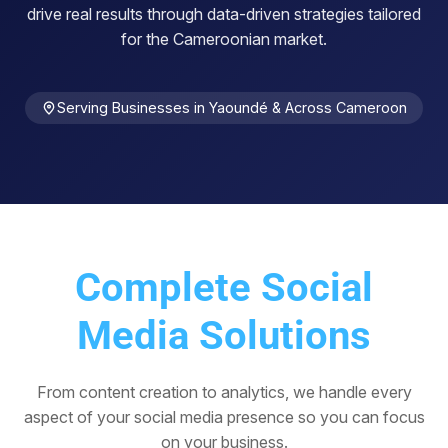
drive real results through data-driven strategies tailored
for the Cameroonian market.
Serving Businesses in Yaoundé & Across Cameroon
Complete Social
Media Solutions
From content creation to analytics, we handle every
aspect of your social media presence so you can focus
on your business.