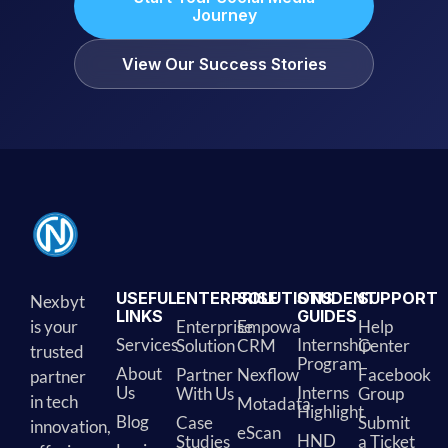
Journey
View Our Success Stories
USEFUL
ENTERPRISE
SOLUTIONS
STUDENT
SUPPORT
Nexbyt
LINKS
GUIDES
is your
Enterprise
Empowa
Help
Services
Internship
Solution
CRM
Center
trusted
Program
About
Partner
Nexflow
Facebook
partner
Us
Interns
With Us
Group
in tech
Motadata
Highlight
Blog
Case
Submit
innovation,
eScan
HND
Studies
a Ticket