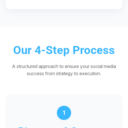
Our 4-Step Process
A structured approach to ensure your social media
success from strategy to execution.
1