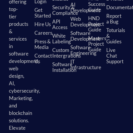
Login
offering
Success
AI
Security &
Documentat
top-
Guide
Get
Development
Compliance
Started
Report
tier
HND
Web
API
a Bug
products
Project
Hire Us
Development
Access
Guide
Toturials
&
Careers
Software
White
&
Masters
services
Development
Press &
Labeling
Guides
Project
in
Media
Software
Guide
Custom
Live
Engineering
software
Contact
Intergrations
Chat
development,
Us
Support
IT
Software
Infrastructure
web
Installation
design,
AI,
cybersecurity,
Marketing,
and
blockchain
solutions.
Elevate