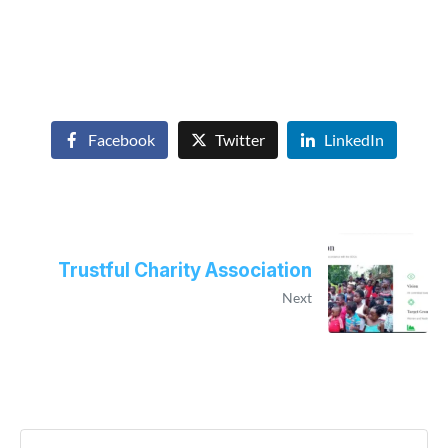
Facebook
Twitter
LinkedIn
Trustful Charity Association
Next