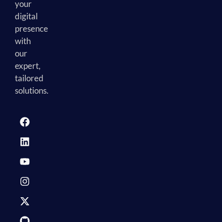
your
digital
presence
with
our
expert,
tailored
solutions.