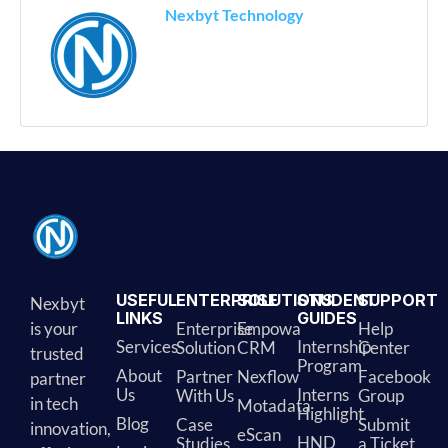
Nexbyt Technology
USEFUL
ENTERPRISE
SOLUTIONS
STUDENT
SUPPORT
Nexbyt
LINKS
GUIDES
is your
Enterprise
Empowa
Help
Services
Internship
Solution
CRM
Center
trusted
Program
About
Partner
Nexflow
Facebook
partner
Us
Interns
With Us
Group
in tech
Motadata
Highlight
Blog
Case
Submit
innovation,
eScan
HND
Studies
a Ticket