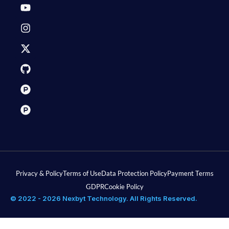
Privacy & Policy
Terms of Use
Data Protection Policy
Payment Terms
GDPR
Cookie Policy
© 2022 - 2026 Nexbyt Technology. All Rights Reserved.