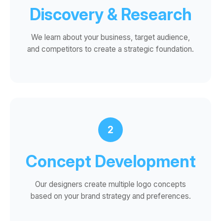
Discovery & Research
We learn about your business, target audience,
and competitors to create a strategic foundation.
2
Concept Development
Our designers create multiple logo concepts
based on your brand strategy and preferences.