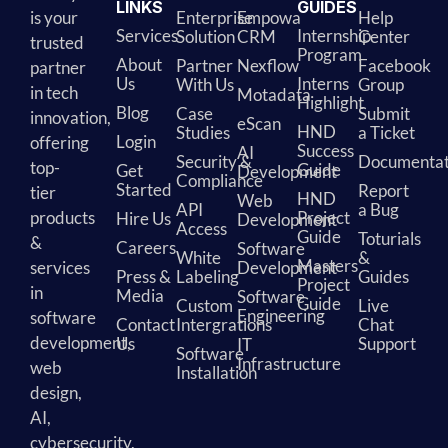
LINKS
GUIDES
is your
Enterprise
Empowa
Help
Services
Internship
Solution
CRM
Center
trusted
Program
About
Partner
Nexflow
Facebook
partner
Us
Interns
With Us
Group
in tech
Motadata
Highlight
Blog
Case
Submit
innovation,
eScan
HND
Studies
a Ticket
Login
offering
Success
AI
Security &
Documentat
top-
Guide
Get
Development
Compliance
Started
Report
tier
HND
Web
API
a Bug
products
Project
Hire Us
Development
Access
Guide
Toturials
&
Careers
Software
White
&
Masters
services
Development
Press &
Labeling
Guides
Project
in
Media
Software
Guide
Custom
Live
Engineering
software
Contact
Intergrations
Chat
development,
Us
Support
IT
Software
Infrastructure
web
Installation
design,
AI,
cybersecurity,