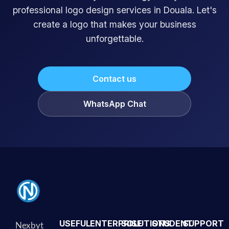
professional logo design services in Douala. Let's
create a logo that makes your business
unforgettable.
Contact us
WhatsApp Chat
USEFUL
ENTERPRISE
SOLUTIONS
STUDENT
SUPPORT
Nexbyt