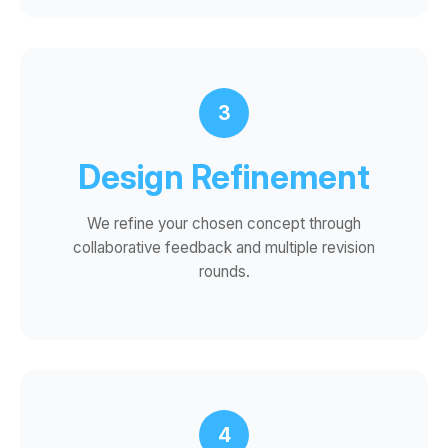
3
Design Refinement
We refine your chosen concept through
collaborative feedback and multiple revision
rounds.
4