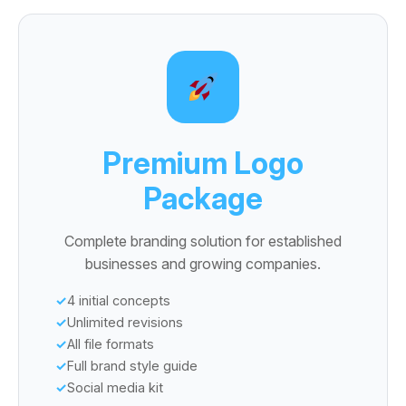
Premium Logo
Package
Complete branding solution for established
businesses and growing companies.
4 initial concepts
Unlimited revisions
All file formats
Full brand style guide
Social media kit