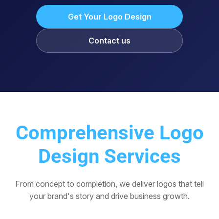
Get Your Logo Design
Contact us
Comprehensive Logo
Design Services
From concept to completion, we deliver logos that tell
your brand's story and drive business growth.