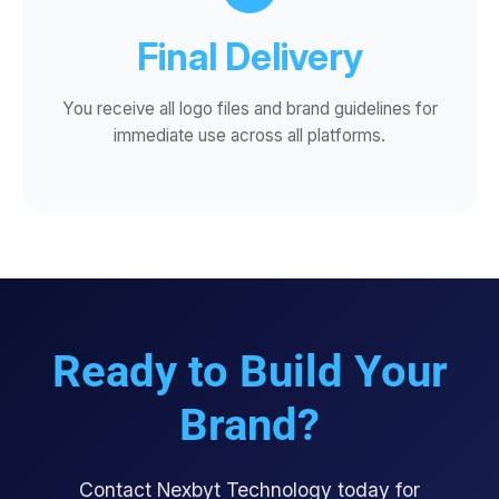
Final Delivery
You receive all logo files and brand guidelines for
immediate use across all platforms.
Ready to Build Your
Brand?
Contact Nexbyt Technology today for