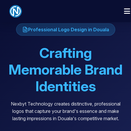
Professional Logo Design in Douala
Crafting
Memorable Brand
Identities
Nexbyt Technology creates distinctive, professional
logos that capture your brand's essence and make
lasting impressions in Douala's competitive market.