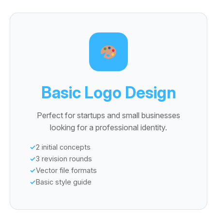
Basic Logo Design
Perfect for startups and small businesses
looking for a professional identity.
2 initial concepts
3 revision rounds
Vector file formats
Basic style guide