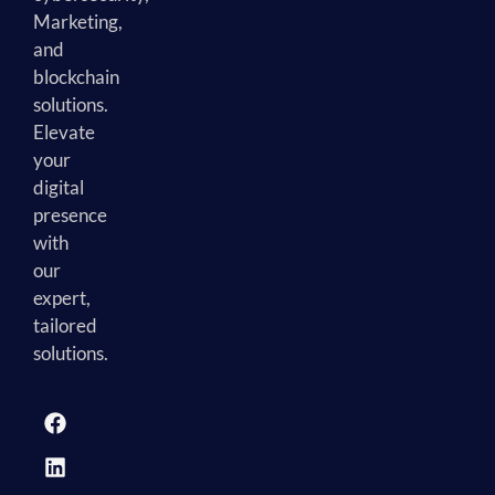
Marketing,
and
blockchain
solutions.
Elevate
your
digital
presence
with
our
expert,
tailored
solutions.