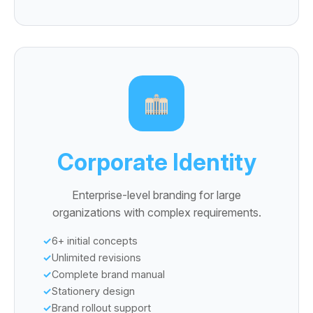
Corporate Identity
Enterprise-level branding for large
organizations with complex requirements.
6+ initial concepts
Unlimited revisions
Complete brand manual
Stationery design
Brand rollout support