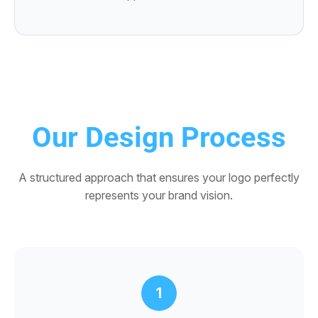
Our Design Process
A structured approach that ensures your logo perfectly
represents your brand vision.
1