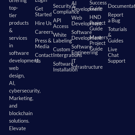
offering
Success
AI
Security &
Documentat
top-
Guide
Get
Development
Compliance
Started
Report
tier
HND
Web
API
a Bug
products
Project
Hire Us
Development
Access
Guide
Toturials
&
Careers
Software
White
&
Masters
services
Development
Press &
Labeling
Guides
Project
in
Media
Software
Guide
Custom
Live
Engineering
software
Contact
Intergrations
Chat
development,
Us
Support
IT
Software
Infrastructure
web
Installation
design,
AI,
cybersecurity,
Marketing,
and
blockchain
solutions.
Elevate