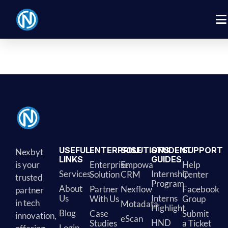
[rtsb_compare_list]
USEFUL
ENTERPRISE
SOLUTIONS
STUDENT
SUPPORT
Nexbyt
LINKS
GUIDES
is your
Enterprise
Empowa
Help
Services
Internship
Solution
CRM
Center
trusted
Program
About
Partner
Nexflow
Facebook
partner
Us
Interns
With Us
Group
in tech
Motadata
Highlight
Blog
Case
Submit
innovation,
eScan
HND
Studies
a Ticket
Login