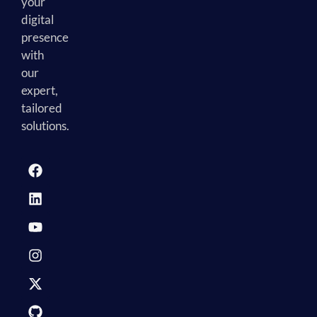
your
digital
presence
with
our
expert,
tailored
solutions.