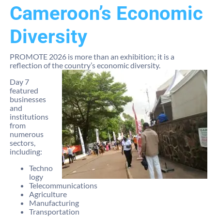
Cameroon’s Economic
Diversity
PROMOTE 2026 is more than an exhibition; it is a
reflection of the country’s economic diversity.
Day 7
featured
businesses
and
institutions
from
numerous
sectors,
including:
Techno
logy
Telecommunications
Agriculture
Manufacturing
Transportation