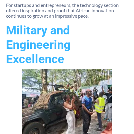
For startups and entrepreneurs, the technology section
offered inspiration and proof that African innovation
continues to grow at an impressive pace.
Military and
Engineering
Excellence