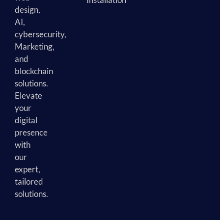
design,
AI,
cybersecurity,
Marketing,
and
blockchain
solutions.
Elevate
your
digital
presence
with
our
expert,
tailored
solutions.