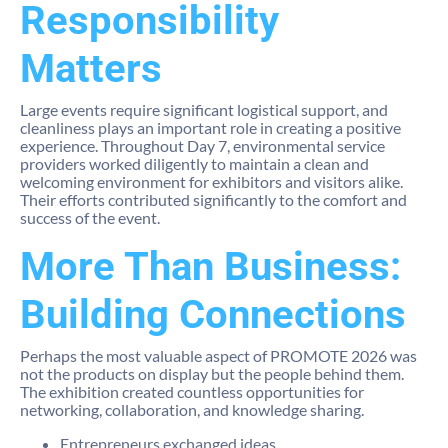
Responsibility
Matters
Large events require significant logistical support, and
cleanliness plays an important role in creating a positive
experience. Throughout Day 7, environmental service
providers worked diligently to maintain a clean and
welcoming environment for exhibitors and visitors alike.
Their efforts contributed significantly to the comfort and
success of the event.
More Than Business:
Building Connections
Perhaps the most valuable aspect of PROMOTE 2026 was
not the products on display but the people behind them.
The exhibition created countless opportunities for
networking, collaboration, and knowledge sharing.
Entrepreneurs exchanged ideas.