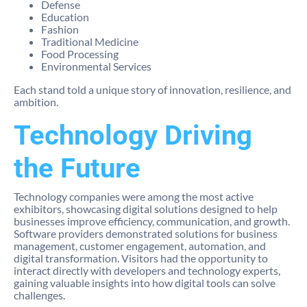
Defense
Education
Fashion
Traditional Medicine
Food Processing
Environmental Services
Each stand told a unique story of innovation, resilience, and
ambition.
Technology Driving
the Future
Technology companies were among the most active
exhibitors, showcasing digital solutions designed to help
businesses improve efficiency, communication, and growth.
Software providers demonstrated solutions for business
management, customer engagement, automation, and
digital transformation. Visitors had the opportunity to
interact directly with developers and technology experts,
gaining valuable insights into how digital tools can solve
challenges.