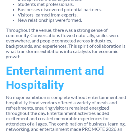
Students met professionals.
Businesses discovered potential partners.
Visitors learned from experts.
New relationships were formed.
Throughout the venue, there was a strong sense of
community. Conversations flowed naturally, smiles were
everywhere, and people connected across industries,
backgrounds, and experiences. This spirit of collaboration is
what transforms exhibitions into catalysts for economic
growth.
Entertainment and
Hospitality
No major exhibition is complete without entertainment and
hospitality. Food vendors offered a variety of meals and
refreshments, ensuring visitors remained energized
throughout the day. Entertainment activities added
excitement and created memorable experiences for
attendees of all ages. The combination of business, learning,
networking, and entertainment made PROMOTE 2026 an