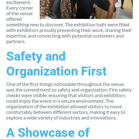
excitement.
Every corner
of the venue
offered
something new to discover. The exhibition halls were filled
with exhibitors proudly presenting their work, sharing their
expertise, and connecting with potential customers and
partners.
Safety and
Organization First
One of the first things noticeable throughout the venue
was the commitment to safety and organization. Fire safety
checks were visible, ensuring that visitors and exhibitors
could enjoy the event in a secure environment. The
organization of the exhibition allowed visitors to move
comfortably between different sectors, making it easy to
explore a wide variety of industries and innovations.
A Showcase of