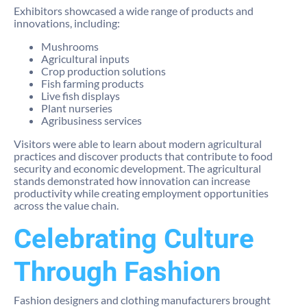
Exhibitors showcased a wide range of products and
innovations, including:
Mushrooms
Agricultural inputs
Crop production solutions
Fish farming products
Live fish displays
Plant nurseries
Agribusiness services
Visitors were able to learn about modern agricultural
practices and discover products that contribute to food
security and economic development. The agricultural
stands demonstrated how innovation can increase
productivity while creating employment opportunities
across the value chain.
Celebrating Culture
Through Fashion
Fashion designers and clothing manufacturers brought