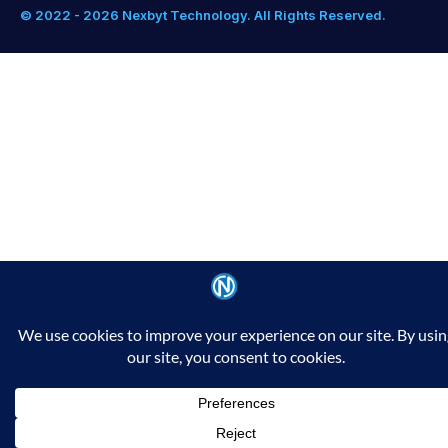
© 2022 - 2026 Nexbyt Technology. All Rights Reserved.