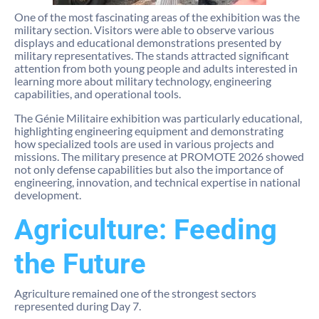
One of the most fascinating areas of the exhibition was the
military section. Visitors were able to observe various
displays and educational demonstrations presented by
military representatives. The stands attracted significant
attention from both young people and adults interested in
learning more about military technology, engineering
capabilities, and operational tools.
The Génie Militaire exhibition was particularly educational,
highlighting engineering equipment and demonstrating
how specialized tools are used in various projects and
missions. The military presence at PROMOTE 2026 showed
not only defense capabilities but also the importance of
engineering, innovation, and technical expertise in national
development.
Agriculture: Feeding
the Future
Agriculture remained one of the strongest sectors
represented during Day 7.