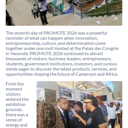
The seventh day of PROMOTE 2026 was a powerful
reminder of what can happen when innovation,
entrepreneurship, culture, and determination come
together under one roof. Hosted at the Palais des Congrès
in Yaoundé, PROMOTE 2026 continued to attract
thousands of visitors, business leaders, entrepreneurs,
students, government institutions, investors, and curious
minds eager to discover the latest products, services, and
opportunities shaping the future of Cameroon and Africa.
From the
moment
visitors
entered the
exhibition
grounds,
there was a
sense of
energy and