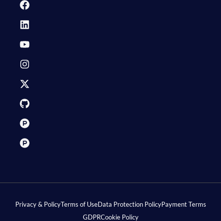
Privacy & Policy
Terms of Use
Data Protection Policy
Payment Terms
GDPR
Cookie Policy