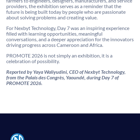
farmers to engineers, designers, manufacturers, and service
providers, the exhibition serves as a reminder that the
future is being built today by people who are passionate
about solving problems and creating value.
For Nexbyt Technology, Day 7 was an inspiring experience
filled with learning opportunities, meaningful
conversations, and a deeper appreciation for the innovators
driving progress across Cameroon and Africa.
PROMOTE 2026 is not simply an exhibition, it is a
celebration of possibility.
Reported by Yaya Waliyudini, CEO of Nexbyt Technology,
from the Palais des Congrès, Yaoundé, during Day 7 of
PROMOTE 2026.