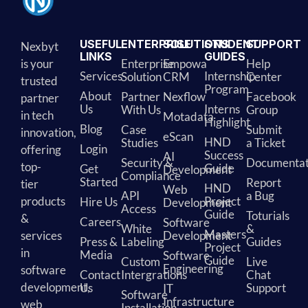
USEFUL
ENTERPRISE
SOLUTIONS
STUDENT
SUPPORT
Nexbyt
LINKS
GUIDES
is your
Enterprise
Empowa
Help
Services
Internship
Solution
CRM
Center
trusted
Program
About
Partner
Nexflow
Facebook
partner
Us
Interns
With Us
Group
in tech
Motadata
Highlight
Blog
Case
Submit
innovation,
eScan
HND
Studies
a Ticket
Login
offering
Success
AI
Security &
Documentat
top-
Guide
Get
Development
Compliance
Started
Report
tier
HND
Web
API
a Bug
products
Project
Hire Us
Development
Access
Guide
Toturials
&
Careers
Software
White
&
Masters
services
Development
Press &
Labeling
Guides
Project
in
Media
Software
Guide
Custom
Live
Engineering
software
Contact
Intergrations
Chat
development,
Us
Support
IT
Software
Infrastructure
web
Installation