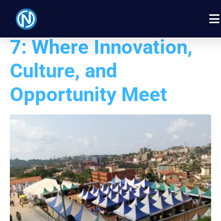
PROMOTE 2026 Day
7: Where Innovation,
Culture, and
Opportunity Meet