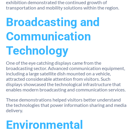
exhibition demonstrated the continued growth of
transportation and mobility solutions within the region.
Broadcasting and
Communication
Technology
One of the eye catching displays came from the
broadcasting sector. Advanced communication equipment,
including a large satellite dish mounted on a vehicle,
attracted considerable attention from visitors. Such
displays showcased the technological infrastructure that
enables modern broadcasting and communication services.
These demonstrations helped visitors better understand
the technologies that power information sharing and media
delivery.
Environmental