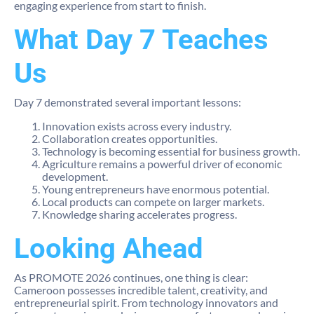
engaging experience from start to finish.
What Day 7 Teaches
Us
Day 7 demonstrated several important lessons:
Innovation exists across every industry.
Collaboration creates opportunities.
Technology is becoming essential for business growth.
Agriculture remains a powerful driver of economic
development.
Young entrepreneurs have enormous potential.
Local products can compete on larger markets.
Knowledge sharing accelerates progress.
Looking Ahead
As PROMOTE 2026 continues, one thing is clear:
Cameroon possesses incredible talent, creativity, and
entrepreneurial spirit. From technology innovators and