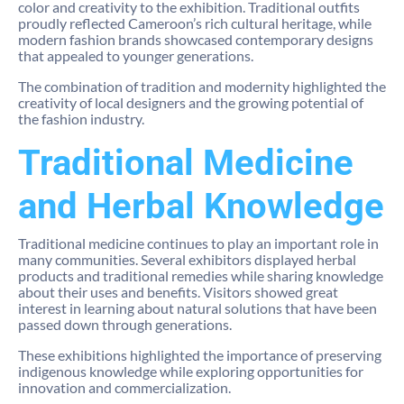
color and creativity to the exhibition. Traditional outfits
proudly reflected Cameroon’s rich cultural heritage, while
modern fashion brands showcased contemporary designs
that appealed to younger generations.
The combination of tradition and modernity highlighted the
creativity of local designers and the growing potential of
the fashion industry.
Traditional Medicine
and Herbal Knowledge
Traditional medicine continues to play an important role in
many communities. Several exhibitors displayed herbal
products and traditional remedies while sharing knowledge
about their uses and benefits. Visitors showed great
interest in learning about natural solutions that have been
passed down through generations.
These exhibitions highlighted the importance of preserving
indigenous knowledge while exploring opportunities for
innovation and commercialization.