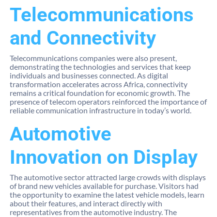
Telecommunications
and Connectivity
Telecommunications companies were also present,
demonstrating the technologies and services that keep
individuals and businesses connected. As digital
transformation accelerates across Africa, connectivity
remains a critical foundation for economic growth. The
presence of telecom operators reinforced the importance of
reliable communication infrastructure in today’s world.
Automotive
Innovation on Display
The automotive sector attracted large crowds with displays
of brand new vehicles available for purchase. Visitors had
the opportunity to examine the latest vehicle models, learn
about their features, and interact directly with
representatives from the automotive industry. The