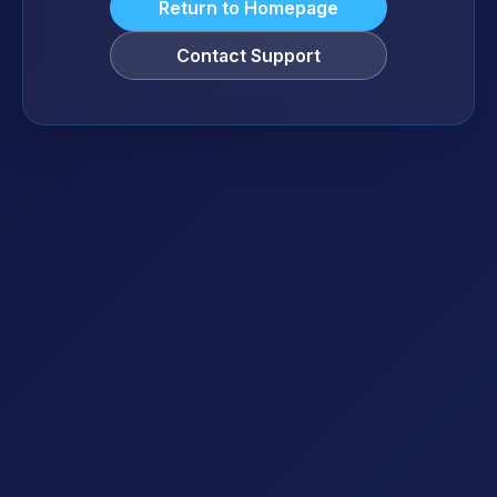
Return to Homepage
Contact Support