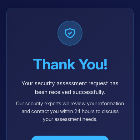
Thank You!
Your security assessment request has
been received successfully.
Our security experts will review your information
and contact you within 24 hours to discuss
your assessment needs.