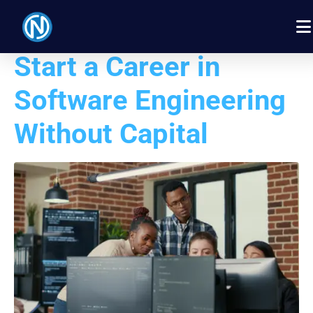
How Students Can
Start a Career in
Software Engineering
Without Capital