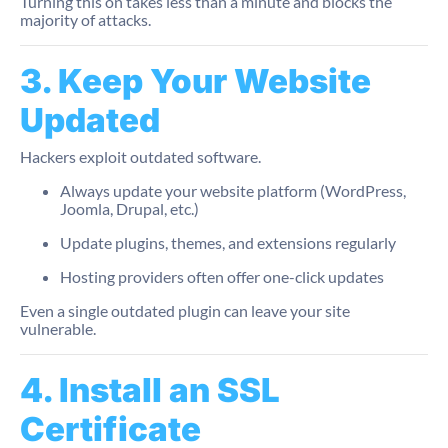
Turning this on takes less than a minute and blocks the
majority of attacks.
3. Keep Your Website
Updated
Hackers exploit outdated software.
Always update your website platform (WordPress,
Joomla, Drupal, etc.)
Update plugins, themes, and extensions regularly
Hosting providers often offer one-click updates
Even a single outdated plugin can leave your site
vulnerable.
4. Install an SSL
Certificate