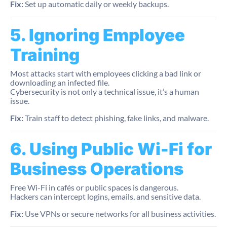
Fix:
Set up automatic daily or weekly backups.
5. Ignoring Employee
Training
Most attacks start with employees clicking a bad link or
downloading an infected file.
Cybersecurity is not only a technical issue, it’s a human
issue.
Fix:
Train staff to detect phishing, fake links, and malware.
6. Using Public Wi-Fi for
Business Operations
Free Wi-Fi in cafés or public spaces is dangerous.
Hackers can intercept logins, emails, and sensitive data.
Fix:
Use VPNs or secure networks for all business activities.