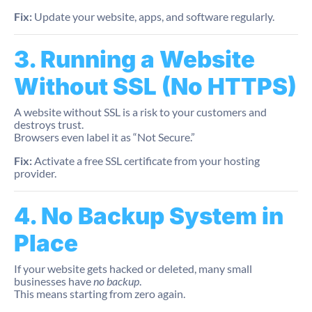
Fix:
Update your website, apps, and software regularly.
3. Running a Website
Without SSL (No HTTPS)
A website without SSL is a risk to your customers and
destroys trust.
Browsers even label it as “Not Secure.”
Fix:
Activate a free SSL certificate from your hosting
provider.
4. No Backup System in
Place
If your website gets hacked or deleted, many small
businesses have
no backup
.
This means starting from zero again.