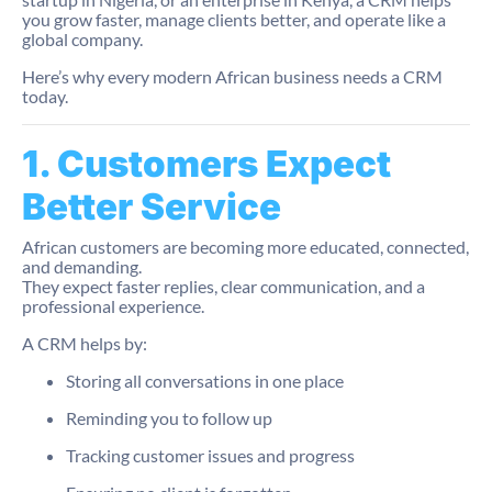
you grow faster, manage clients better, and operate like a
global company.
Here’s why every modern African business needs a CRM
today.
1. Customers Expect
Better Service
African customers are becoming more educated, connected,
and demanding.
They expect faster replies, clear communication, and a
professional experience.
A CRM helps by:
Storing all conversations in one place
Reminding you to follow up
Tracking customer issues and progress