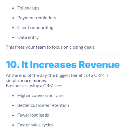
Follow-ups
Payment reminders
Client onboarding
Data entry
This frees your team to focus on closing deals.
10. It Increases Revenue
At the end of the day, the biggest benefit of a CRM is
simple:
more money
.
Businesses using a CRM see:
Higher conversion rates
Better customer retention
Fewer lost leads
Faster sales cycles