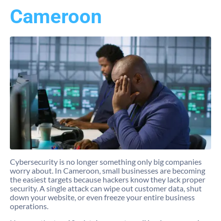
Cameroon
Cybersecurity is no longer something only big companies
worry about. In Cameroon, small businesses are becoming
the easiest targets because hackers know they lack proper
security. A single attack can wipe out customer data, shut
down your website, or even freeze your entire business
operations.