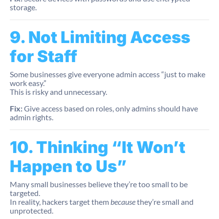
storage.
9. Not Limiting Access
for Staff
Some businesses give everyone admin access “just to make
work easy.”
This is risky and unnecessary.
Fix:
Give access based on roles, only admins should have
admin rights.
10. Thinking “It Won’t
Happen to Us”
Many small businesses believe they’re too small to be
targeted.
In reality, hackers target them
because
they’re small and
unprotected.