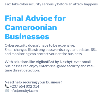
Fix:
Take cybersecurity seriously before an attack happens.
Final Advice for
Cameroonian
Businesses
Cybersecurity doesn’t have to be expensive.
Small changes like strong passwords, regular updates, SSL,
and monitoring can protect your entire business.
With solutions like
VigilantBot by Nexbyt
, even small
businesses can enjoy enterprise-grade security and real-
time threat detection.
Need help securing your business?
+237 654 802 014
info@nexbyt.com