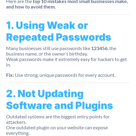
Here are the
top 10 mistakes most small businesses make,
and how to avoid them.
1. Using Weak or
Repeated Passwords
Many businesses still use passwords like
123456
, the
business name, or the owner’s birthday.
Weak passwords make it extremely easy for hackers to get
in.
Fix:
Use strong, unique passwords for every account.
2. Not Updating
Software and Plugins
Outdated systems are the biggest entry points for
attackers.
One outdated plugin on your website can expose
everything.