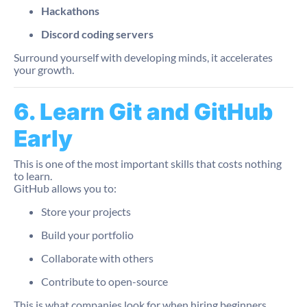
Hackathons
Discord coding servers
Surround yourself with developing minds, it accelerates
your growth.
6. Learn Git and GitHub
Early
This is one of the most important skills that costs nothing
to learn.
GitHub allows you to:
Store your projects
Build your portfolio
Collaborate with others
Contribute to open-source
This is what companies look for when hiring beginners.