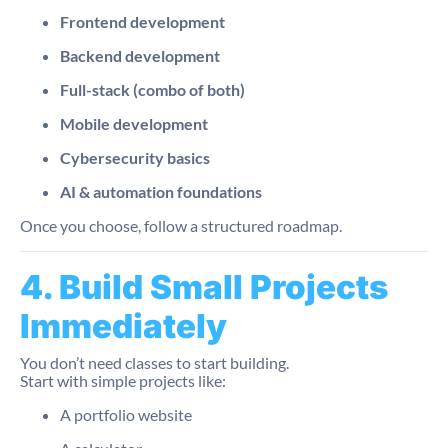
Frontend development
Backend development
Full-stack (combo of both)
Mobile development
Cybersecurity basics
AI & automation foundations
Once you choose, follow a structured roadmap.
4. Build Small Projects
Immediately
You don’t need classes to start building.
Start with simple projects like:
A portfolio website