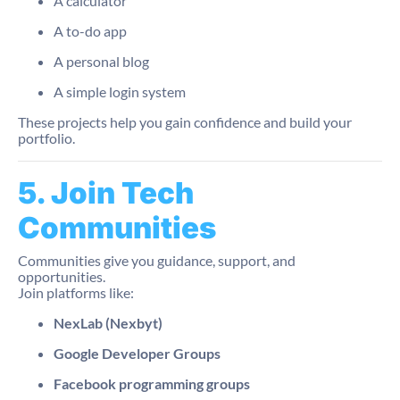
A calculator
A to-do app
A personal blog
A simple login system
These projects help you gain confidence and build your
portfolio.
5. Join Tech
Communities
Communities give you guidance, support, and
opportunities.
Join platforms like:
NexLab (Nexbyt)
Google Developer Groups
Facebook programming groups