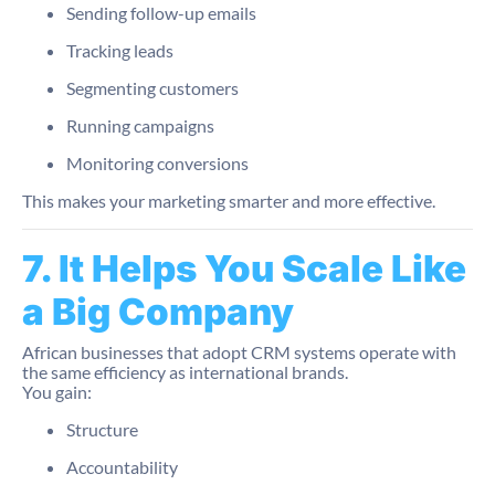
Sending follow-up emails
Tracking leads
Segmenting customers
Running campaigns
Monitoring conversions
This makes your marketing smarter and more effective.
7. It Helps You Scale Like
a Big Company
African businesses that adopt CRM systems operate with
the same efficiency as international brands.
You gain:
Structure
Accountability