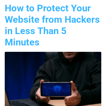
How to Protect Your
Website from Hackers
in Less Than 5
Minutes