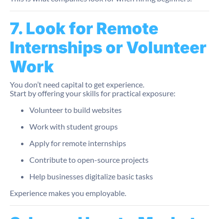
7. Look for Remote
Internships or Volunteer
Work
You don’t need capital to get experience.
Start by offering your skills for practical exposure:
Volunteer to build websites
Work with student groups
Apply for remote internships
Contribute to open-source projects
Help businesses digitalize basic tasks
Experience makes you employable.