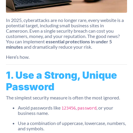
In 2025, cyberattacks are no longer rare, every website is a
potential target, including small business sites in
Cameroon. Even a single security breach can cost you
customers, money, and your reputation. The good news?
You can implement
essential protections in under 5
minutes
and dramatically reduce your risk.
Here’s how.
1. Use a Strong, Unique
Password
The simplest security measure is often the most ignored.
Avoid passwords like
,
, or your
123456
password
business name.
Use a combination of uppercase, lowercase, numbers,
and symbols.