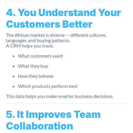
4. You Understand Your
Customers Better
The African market is diverse — different cultures,
languages, and buying patterns.
A CRM helps you track:
What customers want
What they buy
How they behave
Which products perform best
This data helps you make smarter business decisions.
5. It Improves Team
Collaboration