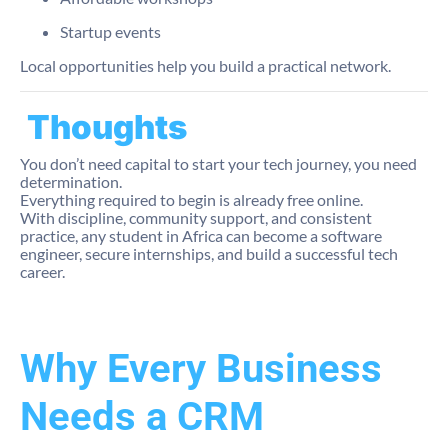
Startup events
Local opportunities help you build a practical network.
Thoughts
You don’t need capital to start your tech journey, you need
determination.
Everything required to begin is already free online.
With discipline, community support, and consistent
practice, any student in Africa can become a software
engineer, secure internships, and build a successful tech
career.
Why Every Business
Needs a CRM