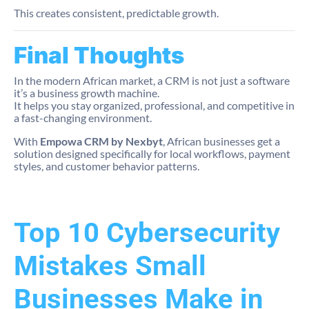
This creates consistent, predictable growth.
Final Thoughts
In the modern African market, a CRM is not just a software
it’s a business growth machine.
It helps you stay organized, professional, and competitive in
a fast-changing environment.
With
Empowa CRM by Nexbyt
, African businesses get a
solution designed specifically for local workflows, payment
styles, and customer behavior patterns.
Top 10 Cybersecurity
Mistakes Small
Businesses Make in