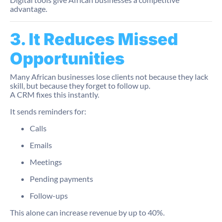
advantage.
3. It Reduces Missed
Opportunities
Many African businesses lose clients not because they lack
skill, but because they forget to follow up.
A CRM fixes this instantly.
It sends reminders for:
Calls
Emails
Meetings
Pending payments
Follow-ups
This alone can increase revenue by up to 40%.