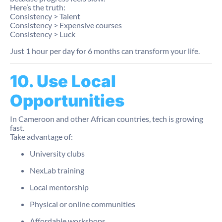
Here’s the truth:
Consistency > Talent
Consistency > Expensive courses
Consistency > Luck
Just 1 hour per day for 6 months can transform your life.
10. Use Local
Opportunities
In Cameroon and other African countries, tech is growing
fast.
Take advantage of:
University clubs
NexLab training
Local mentorship
Physical or online communities
Affordable workshops