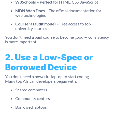
W3Schools
– Perfect for HTML, CSS, JavaScript
MDN Web Docs
– The official documentation for
web technologies
Coursera (audit mode)
– Free access to top
university courses
You don’t need a paid course to become good — consistency
is more important.
2. Use a Low-Spec or
Borrowed Device
You don’t need a powerful laptop to start coding.
Many top African developers began with:
Shared computers
Community centers
Borrowed laptops