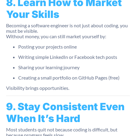
8. Learn How to Market
Your Skills
Becoming a software engineer is not just about coding, you
must be visible.
Without money, you can still market yourself by:
Posting your projects online
Writing simple LinkedIn or Facebook tech posts
Sharing your learning journey
Creating a small portfolio on GitHub Pages (free)
Visibility brings opportunities.
9. Stay Consistent Even
When It’s Hard
Most students quit not because coding is difficult, but
because progress feels slow.