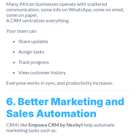
Many African businesses operate with scattered
communication, some info on WhatsApp, some on email,
some on paper.
A CRM centralizes everything.
Your team can:
Share updates
Assign tasks
Track progress
View customer history
Everyone works in sync, and productivity increases.
6. Better Marketing and
Sales Automation
CRMs like
Empowa CRM by Nexbyt
help automate
marketing tasks such as: