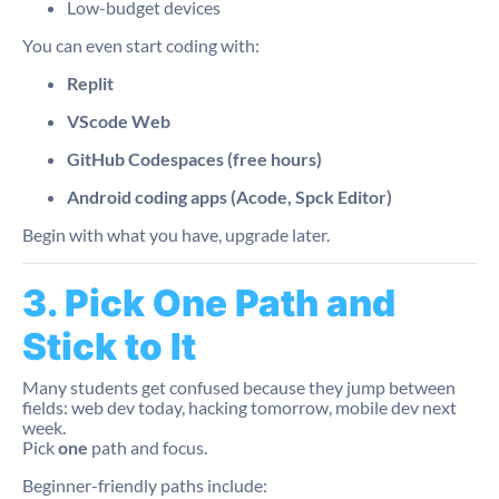
Low-budget devices
You can even start coding with:
Replit
VScode Web
GitHub Codespaces (free hours)
Android coding apps (Acode, Spck Editor)
Begin with what you have, upgrade later.
3. Pick One Path and
Stick to It
Many students get confused because they jump between
fields: web dev today, hacking tomorrow, mobile dev next
week.
Pick
one
path and focus.
Beginner-friendly paths include: