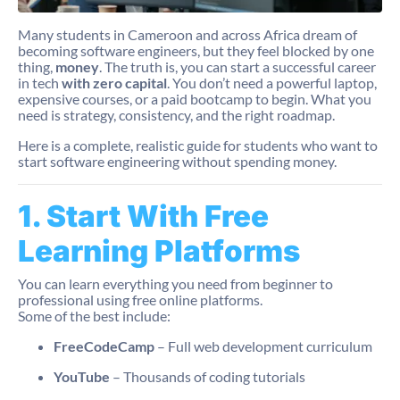
Many students in Cameroon and across Africa dream of
becoming software engineers, but they feel blocked by one
thing,
money
. The truth is, you can start a successful career
in tech
with zero capital
. You don’t need a powerful laptop,
expensive courses, or a paid bootcamp to begin. What you
need is strategy, consistency, and the right roadmap.
Here is a complete, realistic guide for students who want to
start software engineering without spending money.
1. Start With Free
Learning Platforms
You can learn everything you need from beginner to
professional using free online platforms.
Some of the best include:
FreeCodeCamp
– Full web development curriculum
YouTube
– Thousands of coding tutorials