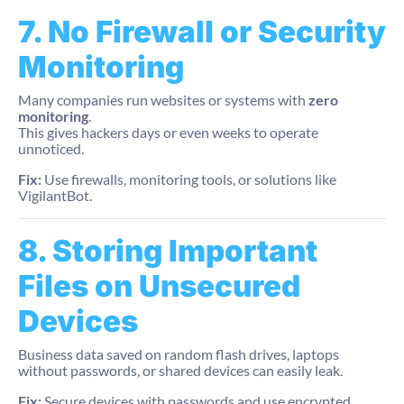
7. No Firewall or Security
Monitoring
Many companies run websites or systems with
zero
monitoring
.
This gives hackers days or even weeks to operate
unnoticed.
Fix:
Use firewalls, monitoring tools, or solutions like
VigilantBot.
8. Storing Important
Files on Unsecured
Devices
Business data saved on random flash drives, laptops
without passwords, or shared devices can easily leak.
Fix:
Secure devices with passwords and use encrypted