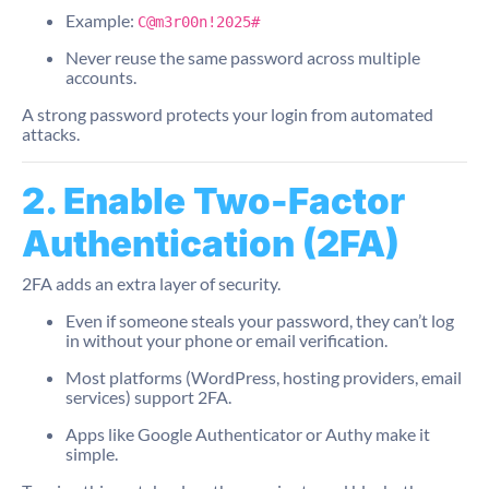
Example:
C@m3r00n!2025#
Never reuse the same password across multiple
accounts.
A strong password protects your login from automated
attacks.
2. Enable Two-Factor
Authentication (2FA)
2FA adds an extra layer of security.
Even if someone steals your password, they can’t log
in without your phone or email verification.
Most platforms (WordPress, hosting providers, email
services) support 2FA.
Apps like Google Authenticator or Authy make it
simple.