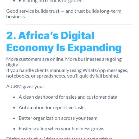
Ensuring no client is forgotten
Good service builds trust — and trust builds long-term
business.
2. Africa’s Digital
Economy Is Expanding
More customers are online. More businesses are going
digital.
If you handle clients manually using WhatsApp messages,
notebooks, or spreadsheets, you’ll quickly fall behind.
A CRM gives you:
A clean dashboard for sales and customer data
Automation for repetitive tasks
Better organization across your team
Easier scaling when your business grows
Digital tools give African businesses a competitive