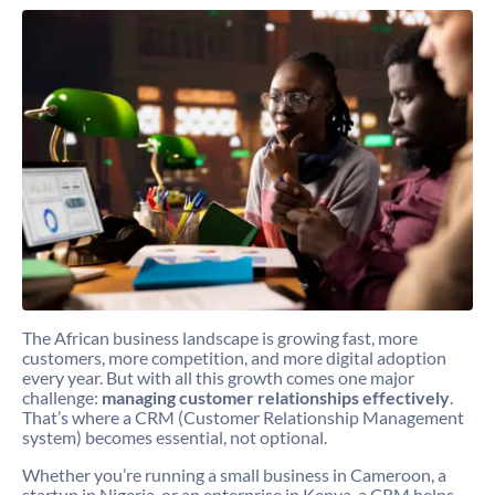
The African business landscape is growing fast, more
customers, more competition, and more digital adoption
every year. But with all this growth comes one major
challenge:
managing customer relationships effectively
.
That’s where a CRM (Customer Relationship Management
system) becomes essential, not optional.
Whether you’re running a small business in Cameroon, a
startup in Nigeria, or an enterprise in Kenya, a CRM helps