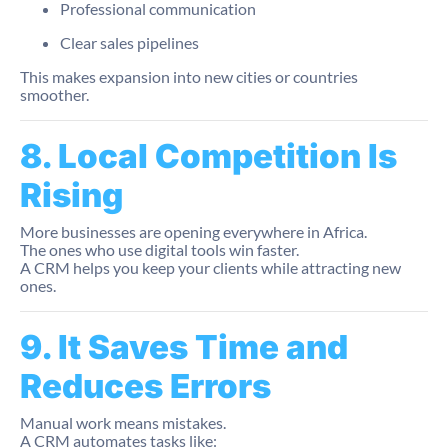
Professional communication
Clear sales pipelines
This makes expansion into new cities or countries
smoother.
8. Local Competition Is
Rising
More businesses are opening everywhere in Africa.
The ones who use digital tools win faster.
A CRM helps you keep your clients while attracting new
ones.
9. It Saves Time and
Reduces Errors
Manual work means mistakes.
A CRM automates tasks like: