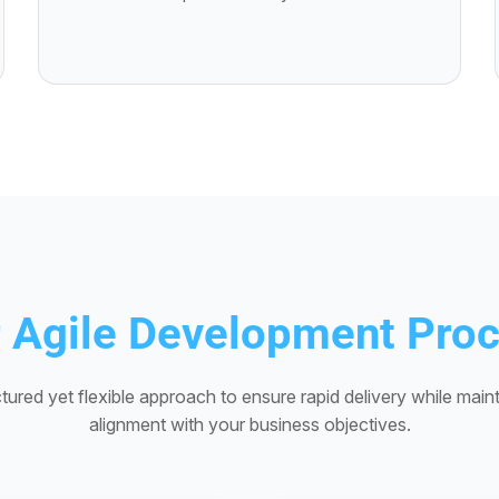
 Agile Development Pro
tured yet flexible approach to ensure rapid delivery while maint
alignment with your business objectives.