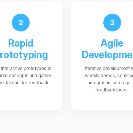
2
3
Rapid
Agile
rototyping
Developme
d interactive prototypes to
Iterative development 
alize concepts and gather
weekly demos, continu
ly stakeholder feedback.
integration, and regul
feedback loops.