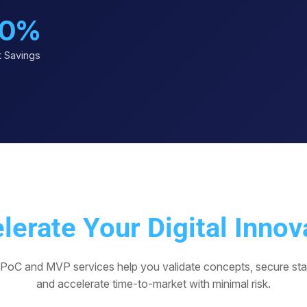
0%
 Savings
lerate Your Digital Innov
 PoC and MVP services help you validate concepts, secure sta
and accelerate time-to-market with minimal risk.