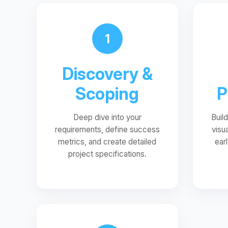
1
Discovery &
Scoping
P
Deep dive into your
Buil
requirements, define success
visu
metrics, and create detailed
ear
project specifications.