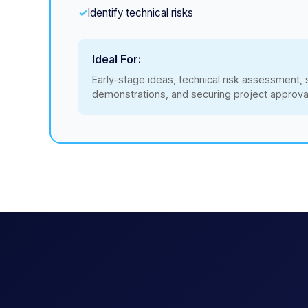
Identify technical risks
Ideal For:
Early-stage ideas, technical risk assessment,
demonstrations, and securing project approva