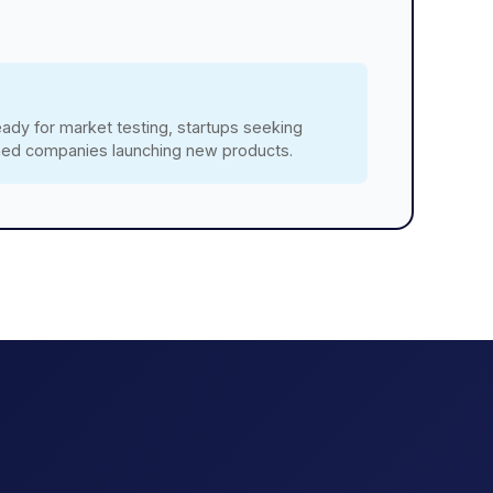
ady for market testing, startups seeking
shed companies launching new products.