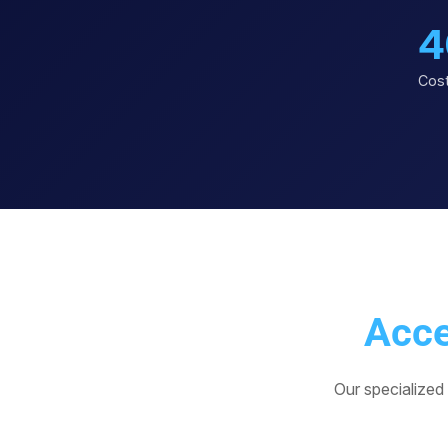
4
Cost
Acce
Our specialized