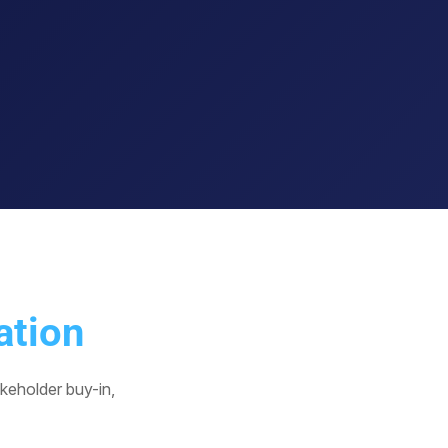
ation
keholder buy-in,