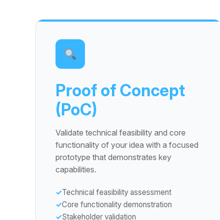
Proof of Concept
(PoC)
Validate technical feasibility and core
functionality of your idea with a focused
prototype that demonstrates key
capabilities.
Technical feasibility assessment
Core functionality demonstration
Stakeholder validation