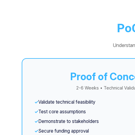
Po
Understan
Proof of Conc
2-6 Weeks • Technical Valid
Validate technical feasibility
Test core assumptions
Demonstrate to stakeholders
Secure funding approval