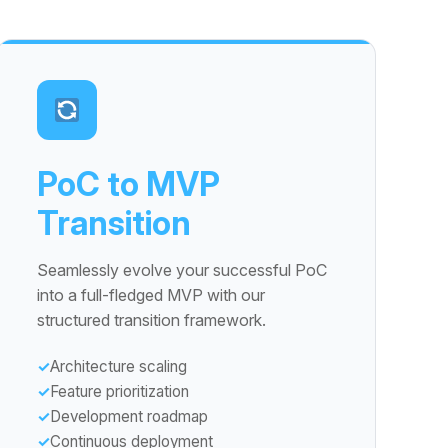
PoC to MVP
Transition
Seamlessly evolve your successful PoC
into a full-fledged MVP with our
structured transition framework.
Architecture scaling
Feature prioritization
Development roadmap
Continuous deployment