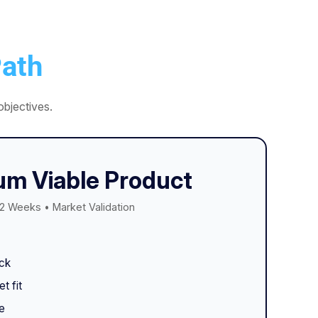
ath
bjectives.
m Viable Product
2 Weeks • Market Validation
ck
t fit
e