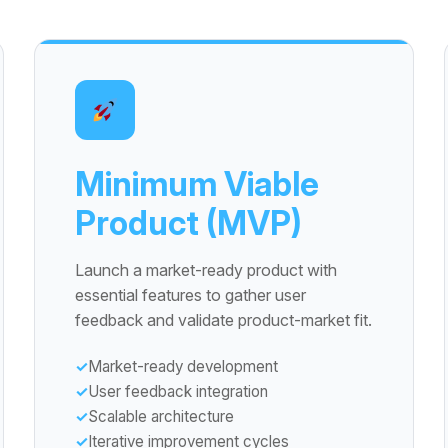
Minimum Viable
Product (MVP)
Launch a market-ready product with
essential features to gather user
feedback and validate product-market fit.
Market-ready development
User feedback integration
Scalable architecture
Iterative improvement cycles