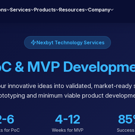
ons
Services
Products
Resources
Company
Nexbyt Technology Services
oC & MVP Developme
r innovative ideas into validated, market-ready 
rototyping and minimum viable product developme
2-6
4-12
85
s for PoC
Weeks for MVP
Success