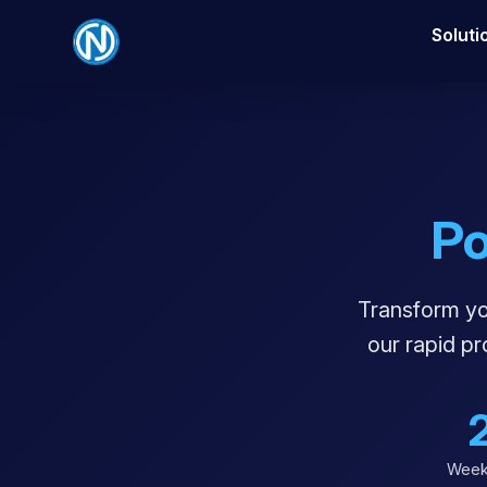
Soluti
P
Transform you
our rapid p
Week