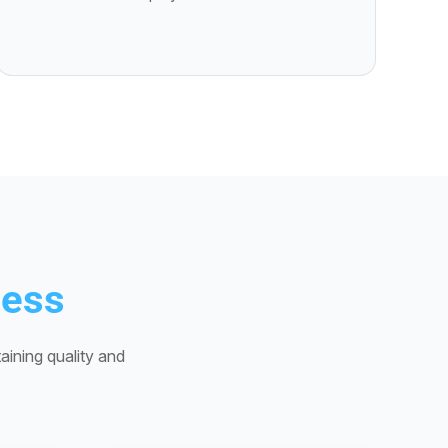
cess
aining quality and