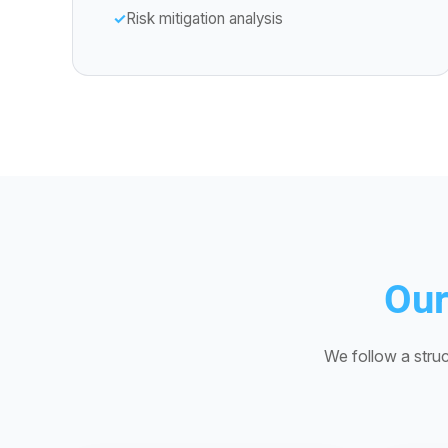
Risk mitigation analysis
Our
We follow a struc