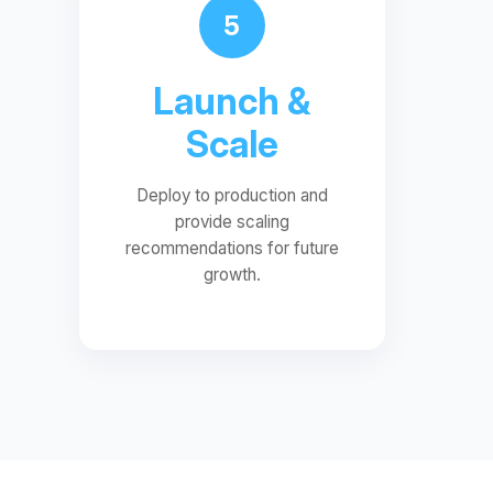
5
Launch &
Scale
Deploy to production and
provide scaling
recommendations for future
growth.