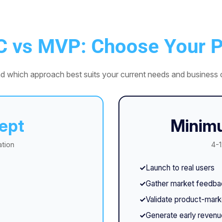
C vs MVP: Choose Your P
d which approach best suits your current needs and business o
ept
Minimu
ation
4-1
Launch to real users
Gather market feedba
Validate product-marke
Generate early revenu