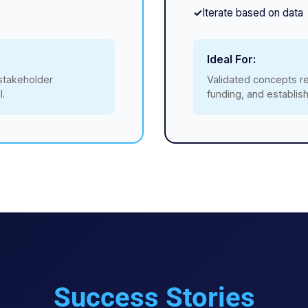
Iterate based on data
Ideal For:
 stakeholder
Validated concepts re
l.
funding, and establi
Success Stories