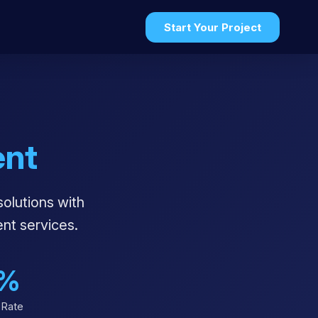
Start Your Project
nt
solutions with
nt services.
%
 Rate