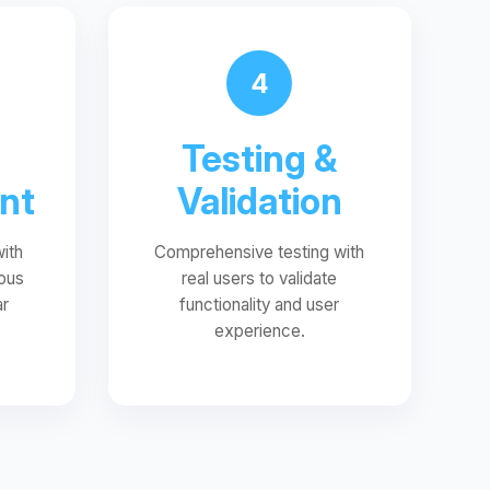
4
Testing &
nt
Validation
with
Comprehensive testing with
ous
real users to validate
ar
functionality and user
experience.