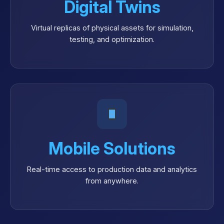
Digital Twins
Virtual replicas of physical assets for simulation,
testing, and optimization.
Mobile Solutions
Real-time access to production data and analytics
from anywhere.