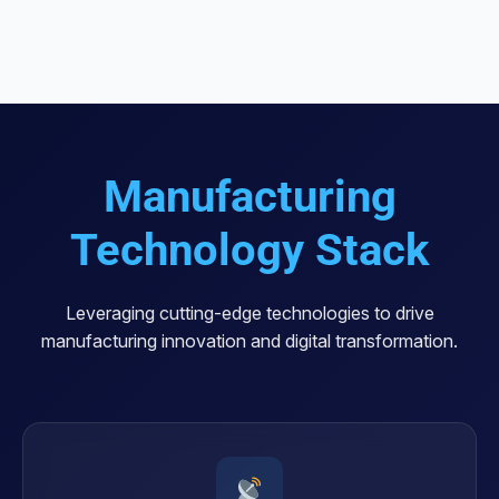
Manufacturing
Technology Stack
Leveraging cutting-edge technologies to drive
manufacturing innovation and digital transformation.