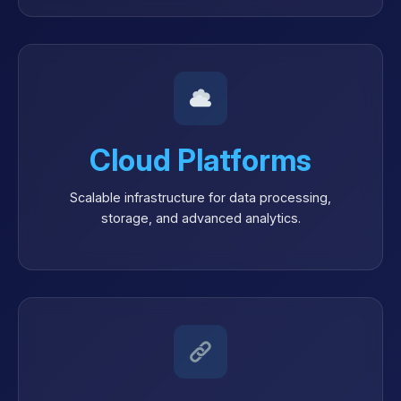
Cloud Platforms
Scalable infrastructure for data processing,
storage, and advanced analytics.