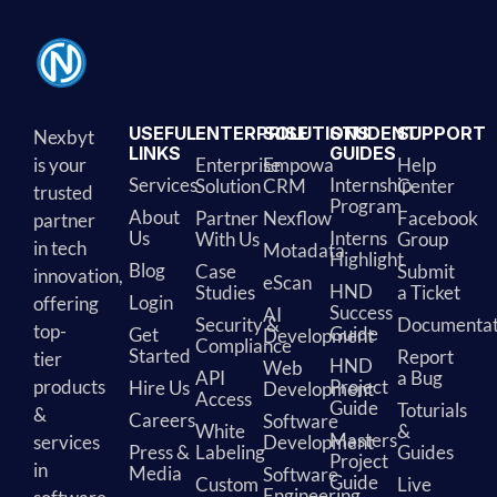
USEFUL
ENTERPRISE
SOLUTIONS
STUDENT
SUPPORT
Nexbyt
LINKS
GUIDES
is your
Enterprise
Empowa
Help
Services
Internship
Solution
CRM
Center
trusted
Program
About
Partner
Nexflow
Facebook
partner
Us
Interns
With Us
Group
in tech
Motadata
Highlight
Blog
Case
Submit
innovation,
eScan
HND
Studies
a Ticket
Login
offering
Success
AI
Security &
Documentat
top-
Guide
Get
Development
Compliance
Started
Report
tier
HND
Web
API
a Bug
products
Project
Hire Us
Development
Access
Guide
Toturials
&
Careers
Software
White
&
Masters
services
Development
Press &
Labeling
Guides
Project
in
Media
Software
Guide
Custom
Live
Engineering