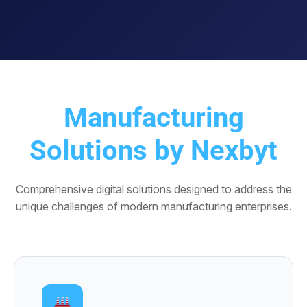
Manufacturing
Solutions by Nexbyt
Comprehensive digital solutions designed to address the
unique challenges of modern manufacturing enterprises.