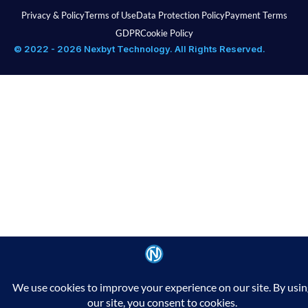
Privacy & Policy
Terms of Use
Data Protection Policy
Payment Terms
GDPR
Cookie Policy
© 2022 - 2026 Nexbyt Technology. All Rights Reserved.