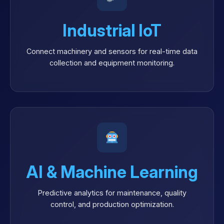
Industrial IoT
Connect machinery and sensors for real-time data
collection and equipment monitoring.
AI & Machine Learning
Predictive analytics for maintenance, quality
control, and production optimization.