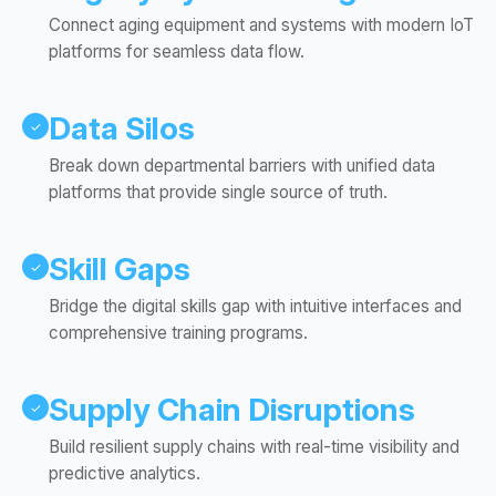
Connect aging equipment and systems with modern IoT
platforms for seamless data flow.
Data Silos
✓
Break down departmental barriers with unified data
platforms that provide single source of truth.
Skill Gaps
✓
Bridge the digital skills gap with intuitive interfaces and
comprehensive training programs.
Supply Chain Disruptions
✓
Build resilient supply chains with real-time visibility and
predictive analytics.