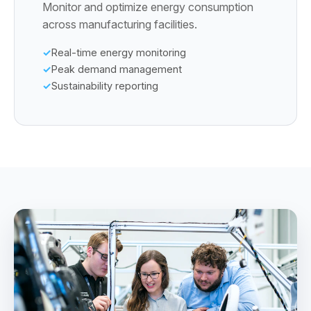
Monitor and optimize energy consumption
across manufacturing facilities.
Real-time energy monitoring
Peak demand management
Sustainability reporting