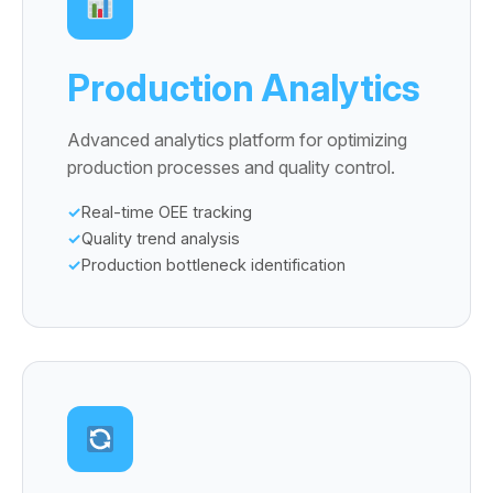
Production Analytics
Advanced analytics platform for optimizing
production processes and quality control.
Real-time OEE tracking
Quality trend analysis
Production bottleneck identification