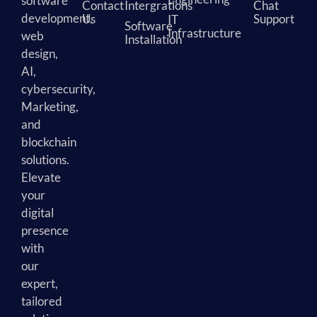
software
Contact
Intergrations
Chat
development,
Us
Support
IT
Software
Infrastructure
web
Installation
design,
AI,
cybersecurity,
Marketing,
and
blockchain
solutions.
Elevate
your
digital
presence
with
our
expert,
tailored