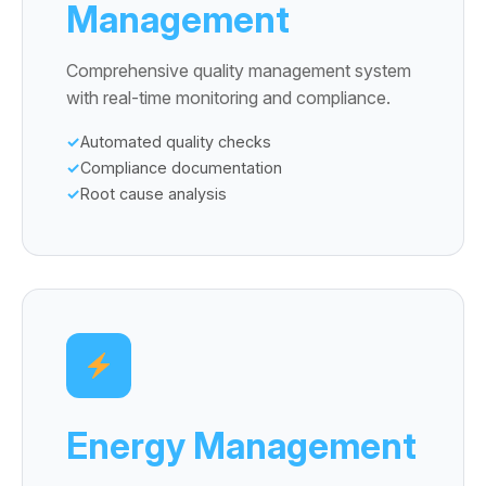
Management
Comprehensive quality management system
with real-time monitoring and compliance.
Automated quality checks
Compliance documentation
Root cause analysis
Energy Management