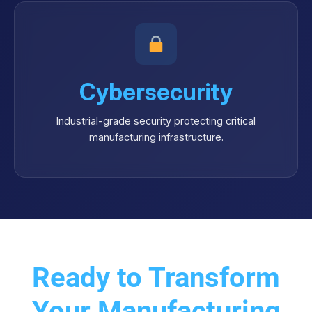
Cybersecurity
Industrial-grade security protecting critical
manufacturing infrastructure.
Ready to Transform
Your Manufacturing