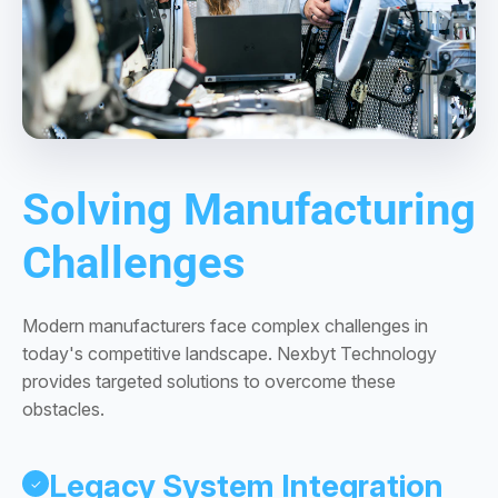
Solving Manufacturing
Challenges
Modern manufacturers face complex challenges in
today's competitive landscape. Nexbyt Technology
provides targeted solutions to overcome these
obstacles.
Legacy System Integration
✓