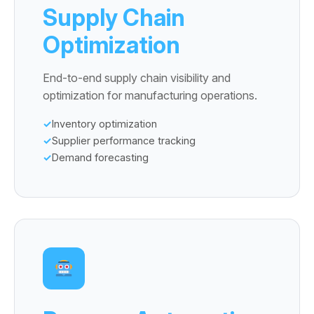
Supply Chain
Optimization
End-to-end supply chain visibility and
optimization for manufacturing operations.
Inventory optimization
Supplier performance tracking
Demand forecasting