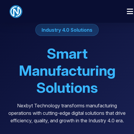
Industry 4.0 Solutions
Smart
Manufacturing
Solutions
Nexbyt Technology transforms manufacturing
operations with cutting-edge digital solutions that drive
efficiency, quality, and growth in the Industry 4.0 era.