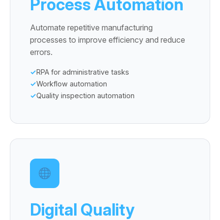
Process Automation
Automate repetitive manufacturing
processes to improve efficiency and reduce
errors.
RPA for administrative tasks
Workflow automation
Quality inspection automation
Digital Quality