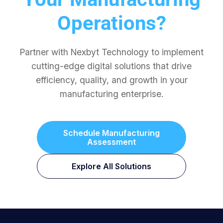
Operations?
Partner with Nexbyt Technology to implement
cutting-edge digital solutions that drive
efficiency, quality, and growth in your
manufacturing enterprise.
Schedule Manufacturing
Assessment
Explore All Solutions