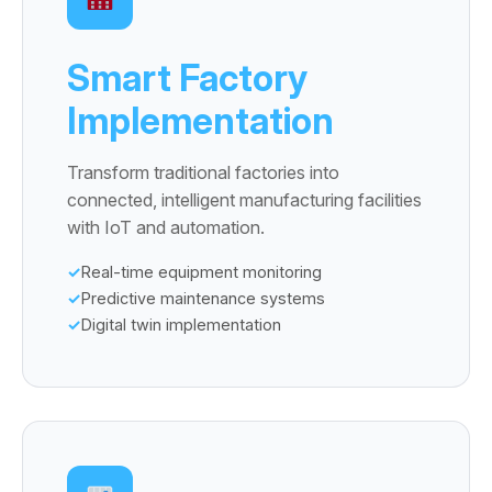
Smart Factory
Implementation
Transform traditional factories into
connected, intelligent manufacturing facilities
with IoT and automation.
Real-time equipment monitoring
Predictive maintenance systems
Digital twin implementation