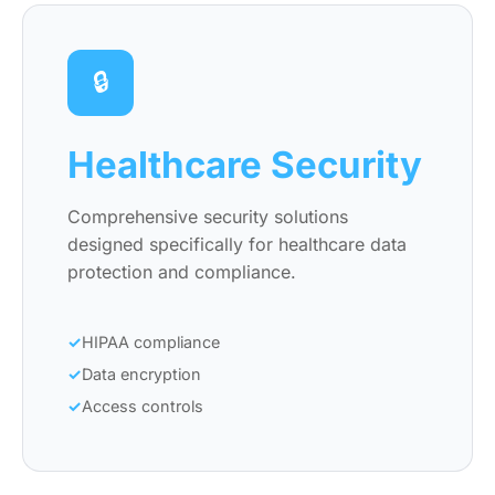
🔒
Healthcare Security
Comprehensive security solutions
designed specifically for healthcare data
protection and compliance.
HIPAA compliance
Data encryption
Access controls