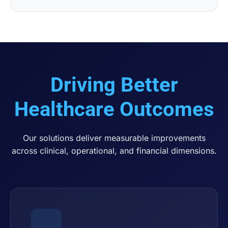
Driving Better
Healthcare Outcomes
Our solutions deliver measurable improvements
across clinical, operational, and financial dimensions.