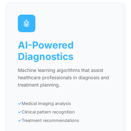
🤖
AI-Powered
Diagnostics
Machine learning algorithms that assist
healthcare professionals in diagnosis and
treatment planning.
Medical imaging analysis
Clinical pattern recognition
Treatment recommendations