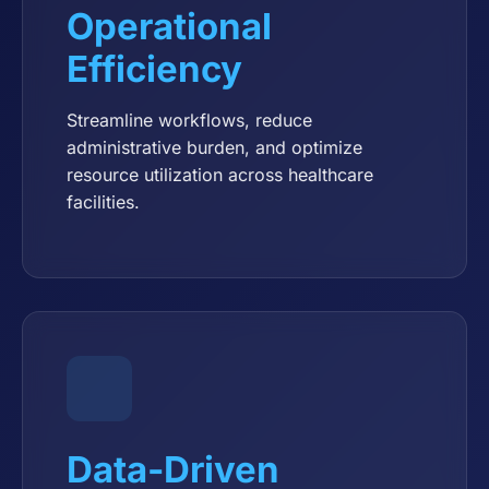
Operational
Efficiency
Streamline workflows, reduce
administrative burden, and optimize
resource utilization across healthcare
facilities.
Data-Driven