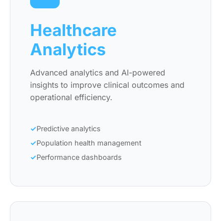
Healthcare
Analytics
Advanced analytics and AI-powered
insights to improve clinical outcomes and
operational efficiency.
Predictive analytics
Population health management
Performance dashboards