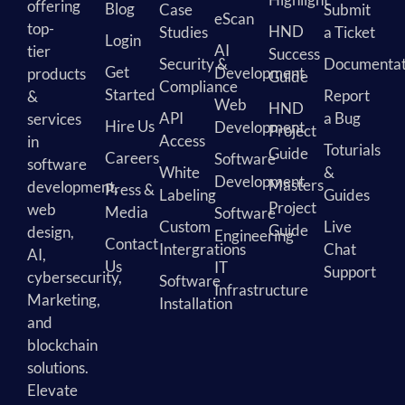
offering
Blog
Case
Submit
eScan
top-
HND
Studies
a Ticket
Login
AI
tier
Success
Security &
Documentat
Get
Development
products
Guide
Compliance
Started
Report
&
Web
HND
API
a Bug
services
Hire Us
Development
Project
Access
in
Toturials
Guide
Careers
Software
software
White
&
Development
Masters
development,
Press &
Labeling
Guides
Project
web
Media
Software
Custom
Live
Guide
design,
Engineering
Contact
Intergrations
Chat
AI,
Us
IT
Support
cybersecurity,
Software
Infrastructure
Marketing,
Installation
and
blockchain
solutions.
Elevate