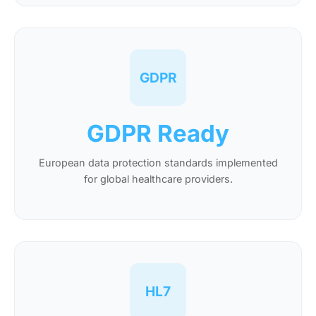
GDPR
GDPR Ready
European data protection standards implemented
for global healthcare providers.
HL7