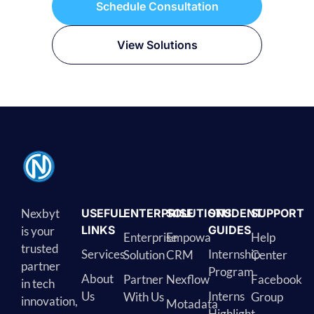
Schedule Consultation
View Solutions
Nexbyt
USEFUL
ENTERPRISE
SOLUTIONS
STUDENT
SUPPORT
LINKS
GUIDES
is your
Enterprise
Empowa
Help
trusted
Services
Internship
Solution
CRM
Center
partner
Program
About
Partner
Nexflow
Facebook
in tech
Us
Interns
With Us
Group
innovation,
Motadata
Highlight