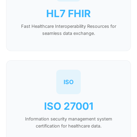
HL7 FHIR
Fast Healthcare Interoperability Resources for
seamless data exchange.
ISO
ISO 27001
Information security management system
certification for healthcare data.