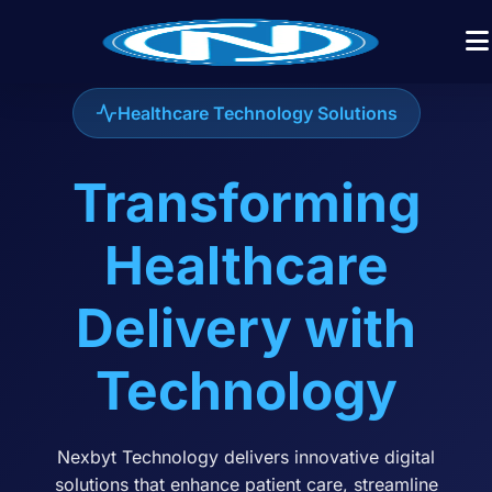
Healthcare Technology Solutions
Transforming
Healthcare
Delivery with
Technology
Nexbyt Technology delivers innovative digital
solutions that enhance patient care, streamline