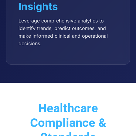
Insights
Leverage comprehensive analytics to
identify trends, predict outcomes, and
make informed clinical and operational
decisions.
Healthcare
Compliance &