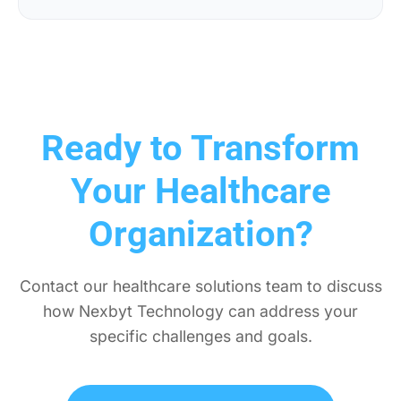
Ready to Transform
Your Healthcare
Organization?
Contact our healthcare solutions team to discuss
how Nexbyt Technology can address your
specific challenges and goals.