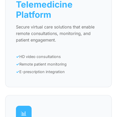
Telemedicine
Platform
Secure virtual care solutions that enable
remote consultations, monitoring, and
patient engagement.
HD video consultations
Remote patient monitoring
E-prescription integration
📊