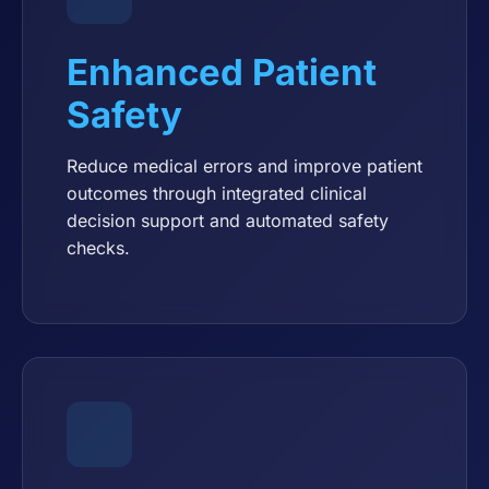
Enhanced Patient
Safety
Reduce medical errors and improve patient
outcomes through integrated clinical
decision support and automated safety
checks.