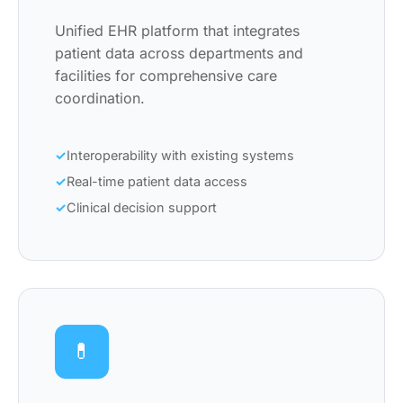
Unified EHR platform that integrates
patient data across departments and
facilities for comprehensive care
coordination.
Interoperability with existing systems
Real-time patient data access
Clinical decision support
💊