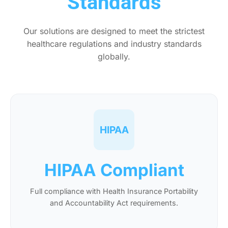
Standards
Our solutions are designed to meet the strictest
healthcare regulations and industry standards
globally.
HIPAA
HIPAA Compliant
Full compliance with Health Insurance Portability
and Accountability Act requirements.