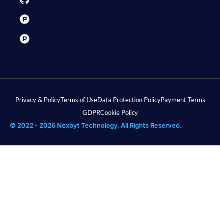
Privacy & Policy
Terms of Use
Data Protection Policy
Payment Terms
GDPR
Cookie Policy
© 2022 - 2026 Nexbyt Technology. All Rights Reserved.