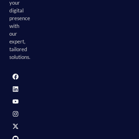
your
digital
presence
with
our
expert,
tailored
solutions.