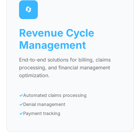
🔄
Revenue Cycle
Management
End-to-end solutions for billing, claims
processing, and financial management
optimization.
Automated claims processing
Denial management
Payment tracking