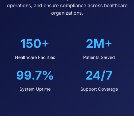
operations, and ensure compliance across healthcare
organizations.
150+
2M+
Healthcare Facilities
Patients Served
99.7%
24/7
System Uptime
Support Coverage