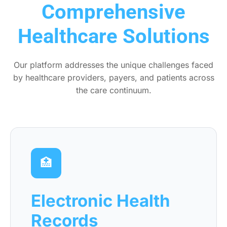
Comprehensive
Healthcare Solutions
Our platform addresses the unique challenges faced
by healthcare providers, payers, and patients across
the care continuum.
🏥
Electronic Health
Records